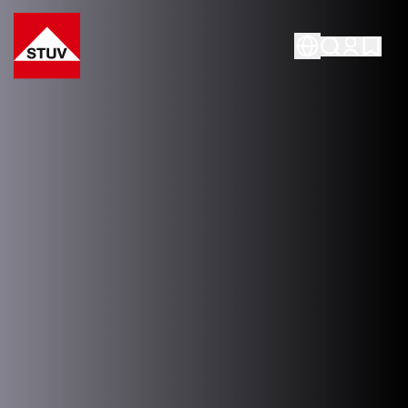
Go To the Homepage