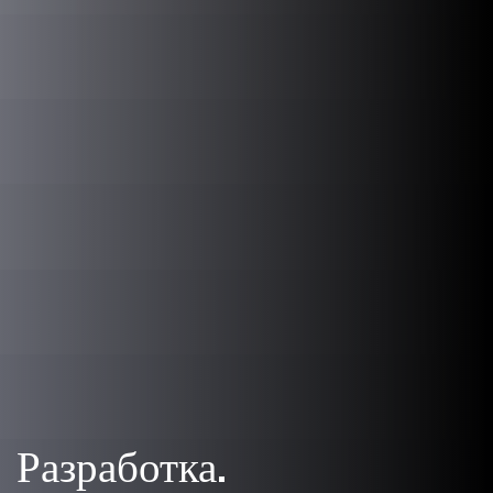
Разработка.