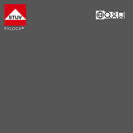
Go To the Homepage
PYLOCX®