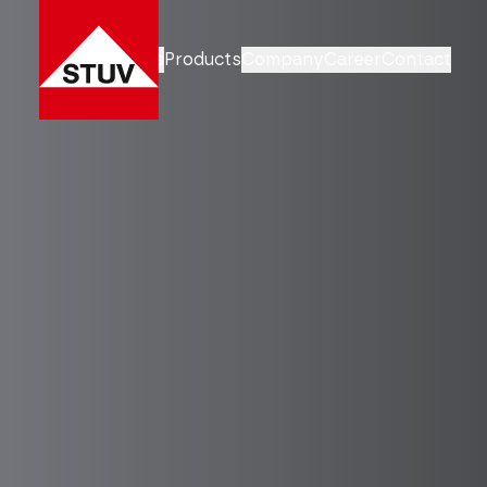
Business Units
Products
Company
Career
Contact