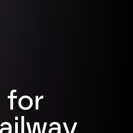
 for
railway