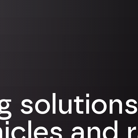
g solutions
hicles and 