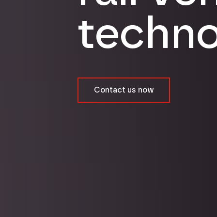
techno
Contact us now