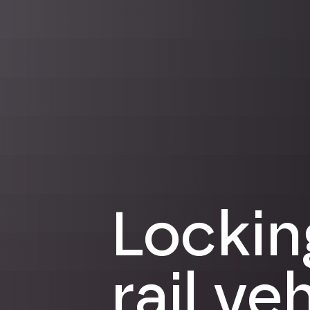
Lockin
rail ve