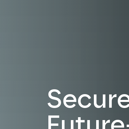
Secure.
Future