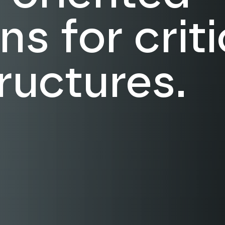
ns for criti
tructures.