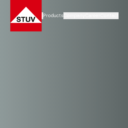
Business Units
Products
Company
Career
Contact