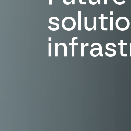
solutio
infras