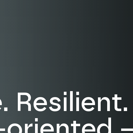
 Resilient.
-oriented 