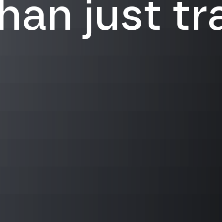
an just tra