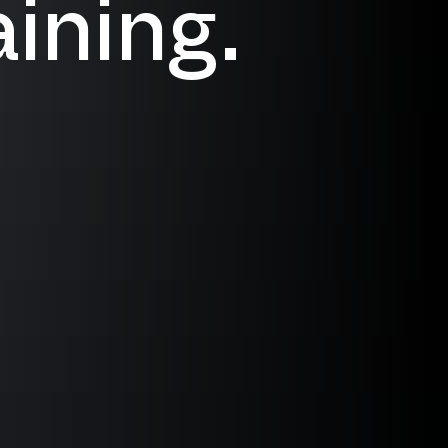
ining.