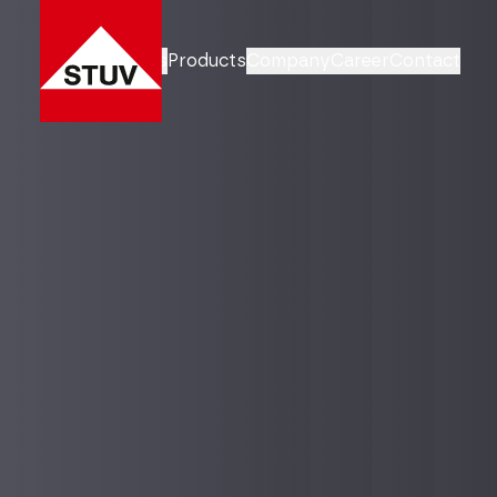
Business Units
Products
Company
Career
Contact