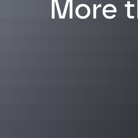
More th