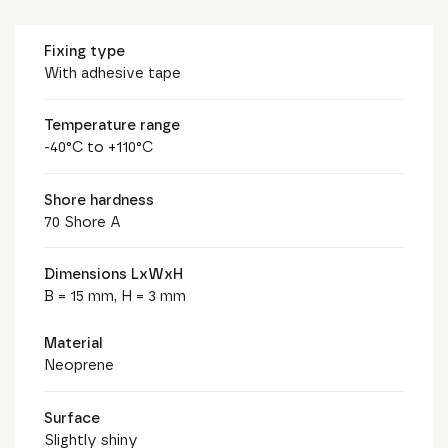
Fixing type
With adhesive tape
Temperature range
-40°C to +110°C
Shore hardness
70 Shore A
Dimensions LxWxH
B = 15 mm, H = 3 mm
Material
Neoprene
Surface
Slightly shiny