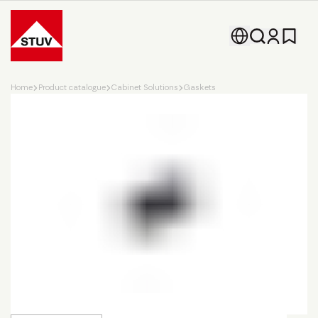
Go To the Homepage
Home
Product catalogue
Cabinet Solutions
Gaskets