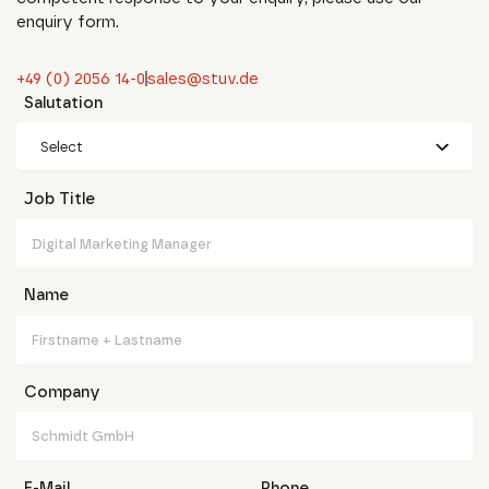
enquiry form.
+49 (0) 2056 14-0
sales@stuv.de
Salutation
Select
Job Title
Name
Company
E-Mail
Phone