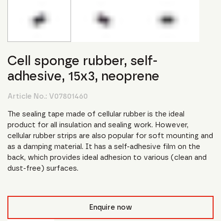
Cell sponge rubber, self-
adhesive, 15x3, neoprene
Article No.:
V07801460
The sealing tape made of cellular rubber is the ideal
product for all insulation and sealing work. However,
cellular rubber strips are also popular for soft mounting and
as a damping material. It has a self-adhesive film on the
back, which provides ideal adhesion to various (clean and
dust-free) surfaces.
Enquire now