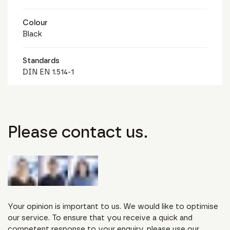
Colour
Black
Standards
DIN EN 1.514-1
Please contact us.
Your opinion is important to us. We would like to optimise
our service. To ensure that you receive a quick and
competent response to your enquiry, please use our