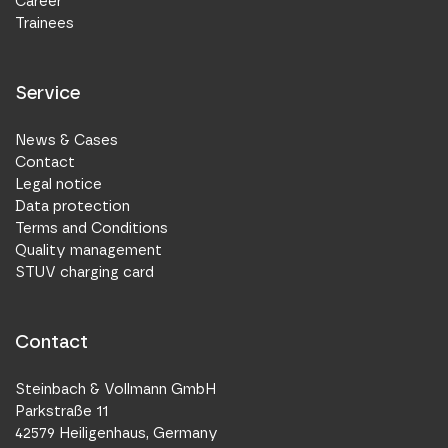
Career
Trainees
Service
News & Cases
Contact
Legal notice
Data protection
Terms and Conditions
Quality management
STUV charging card
Contact
Steinbach & Vollmann GmbH
Parkstraße 11
42579 Heiligenhaus, Germany