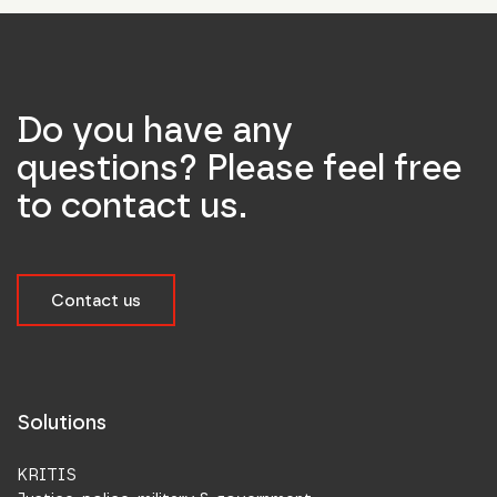
Do you have any
questions? Please feel free
to contact us.
Contact us
Solutions
KRITIS