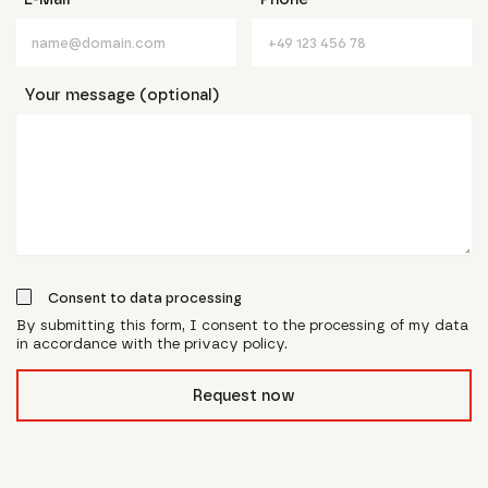
Your message (optional)
Consent to data processing
By submitting this form, I consent to the processing of my data
in accordance with the privacy policy.
form_field__R_l0lubsnpfcivb_
Request now