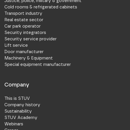
Justice, police, military & government
Cold rooms & refrigerated cabinets
Transport industry
Real estate sector
Car park operator
Security integrators
Security service provider
Lift service
Door manufacturer
Machinery & Equipment
Special equipment manufacturer
Company
This is STUV
Company history
Sustainability
STUV Academy
Webinars