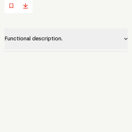
Functional description.