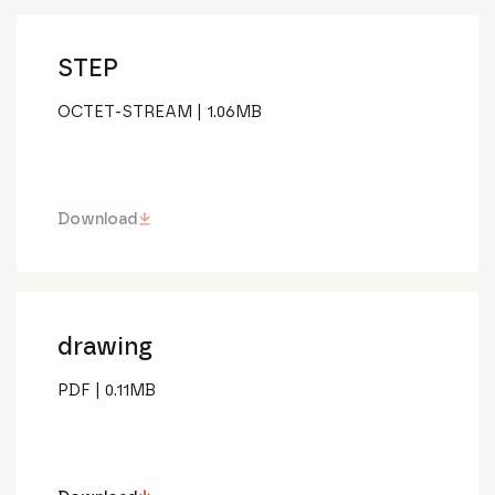
STEP
OCTET-STREAM
|
1.06
MB
Download
drawing
PDF
|
0.11
MB