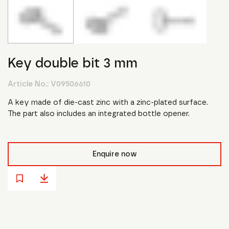
Key double bit 3 mm
Article No.:
V09506610
A key made of die-cast zinc with a zinc-plated surface.
The part also includes an integrated bottle opener.
Enquire now