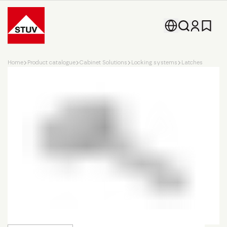
Go To the Homepage
Home
Product catalogue
Cabinet Solutions
Locking systems
Latches