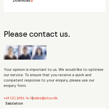
Download
Please contact us.
Your opinion is important to us. We would like to optimise
our service. To ensure that you receive a quick and
competent response to your enquiry, please use our
enquiry form.
+49 (0) 2056 14-0
sales@stuv.de
Salutation