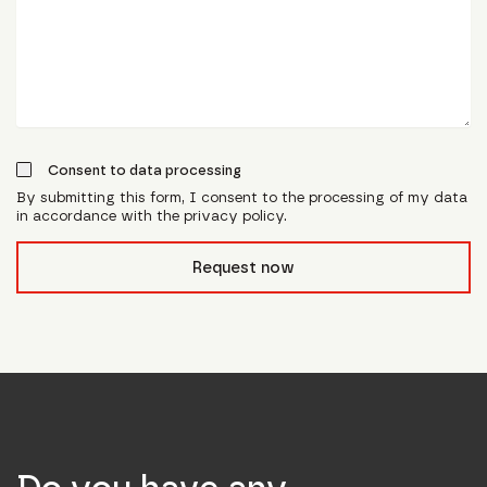
Consent to data processing
By submitting this form, I consent to the processing of my data
in accordance with the privacy policy.
form_field__R_l0lubsnpfcivb_
Request now