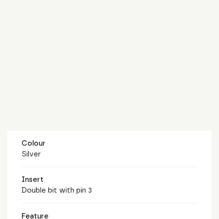
Colour
Silver
Insert
Double bit with pin 3
Feature