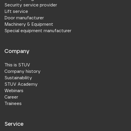
Security service provider
Lift service
Door manufacturer
Machinery & Equipment
Special equipment manufacturer
Company
This is STUV
Company history
Sustainability
STUV Academy
Webinars
Career
Trainees
Service