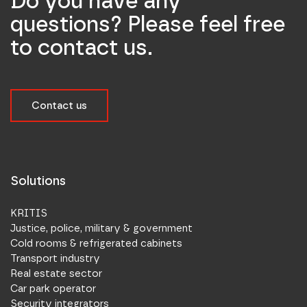
Do you have any
questions? Please feel free
to contact us.
Contact us
Solutions
KRITIS
Justice, police, military & government
Cold rooms & refrigerated cabinets
Transport industry
Real estate sector
Car park operator
Security integrators