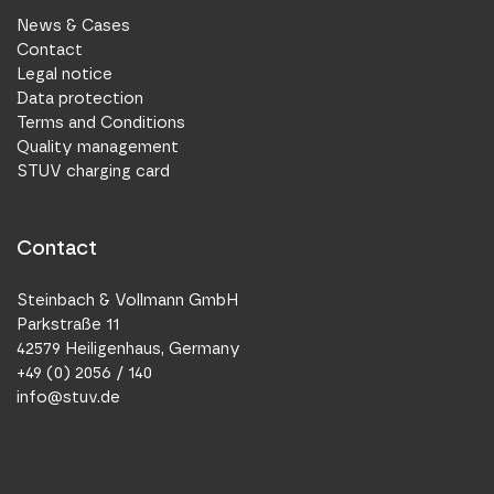
News & Cases
Contact
Legal notice
Data protection
Terms and Conditions
Quality management
STUV charging card
Contact
Steinbach & Vollmann GmbH
Parkstraße 11
42579 Heiligenhaus, Germany
+49 (0) 2056 / 140
info@stuv.de