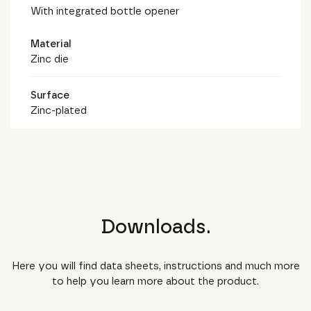
With integrated bottle opener
Material
Zinc die
Surface
Zinc-plated
Downloads.
Here you will find data sheets, instructions and much more
to help you learn more about the product.