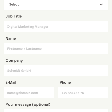
Select
Job Title
Name
Company
E-Mail
Phone
Your message (optional)