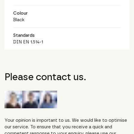
Colour
Black
Standards
DIN EN 1.514-1
Please contact us.
Your opinion is important to us. We would like to optimise
our service. To ensure that you receive a quick and
competent response to your enquiry, please use our