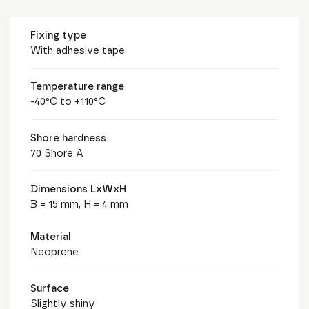
Fixing type
With adhesive tape
Temperature range
-40°C to +110°C
Shore hardness
70 Shore A
Dimensions LxWxH
B = 15 mm, H = 4 mm
Material
Neoprene
Surface
Slightly shiny