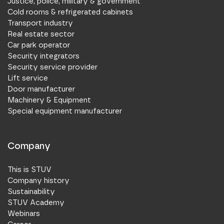
Justice, police, military & government
Cold rooms & refrigerated cabinets
Transport industry
Real estate sector
Car park operator
Security integrators
Security service provider
Lift service
Door manufacturer
Machinery & Equipment
Special equipment manufacturer
Company
This is STUV
Company history
Sustainability
STUV Academy
Webinars