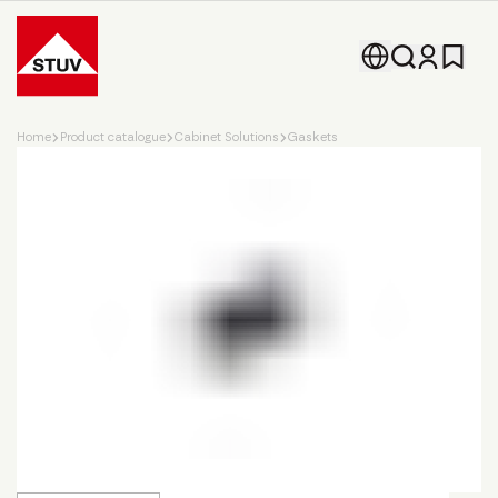
Go To the Homepage
Home
Product catalogue
Cabinet Solutions
Gaskets