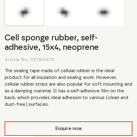
Cell sponge rubber, self-
adhesive, 15x4, neoprene
Article No.:
V07801470
The sealing tape made of cellular rubber is the ideal
product for all insulation and sealing work. However,
cellular rubber strips are also popular for soft mounting and
as a damping material. It has a self-adhesive film on the
back, which provides ideal adhesion to various (clean and
dust-free) surfaces.
Enquire now