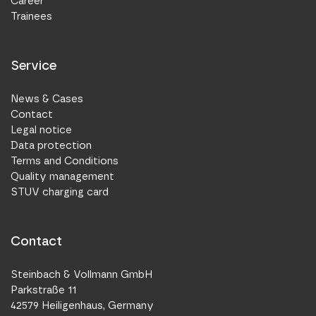
Career
Trainees
Service
News & Cases
Contact
Legal notice
Data protection
Terms and Conditions
Quality management
STUV charging card
Contact
Steinbach & Vollmann GmbH
Parkstraße 11
42579 Heiligenhaus, Germany