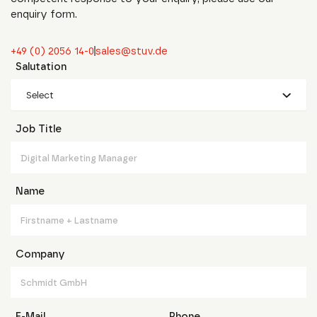
enquiry form.
+49 (0) 2056 14-0
sales@stuv.de
Salutation
Select
Job Title
Name
Company
E-Mail
Phone