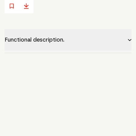
Functional description.