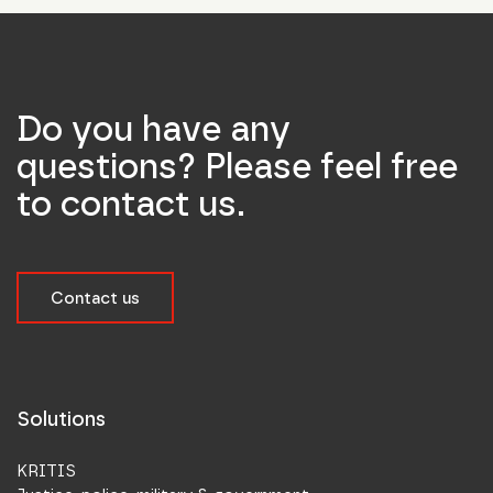
Do you have any
questions? Please feel free
to contact us.
Contact us
Solutions
KRITIS