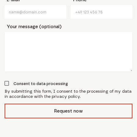
Your message (optional)
Consent to data processing
By submitting this form, I consent to the processing of my data
in accordance with the privacy policy.
form_field__R_l0lubsnpfcivb_
Request now