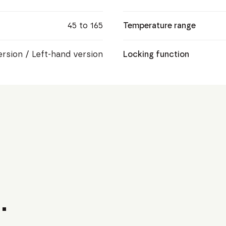
45 to 165
Temperature range
ersion / Left-hand version
Locking function
.