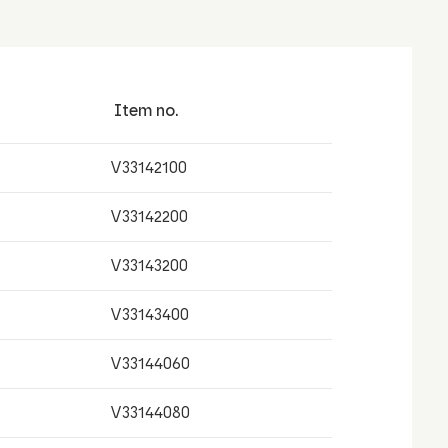
Item no.
V33142100
V33142200
V33143200
V33143400
V33144060
V33144080