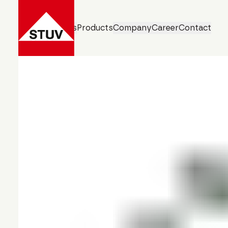
Business Units
Products
Company
Career
Contact