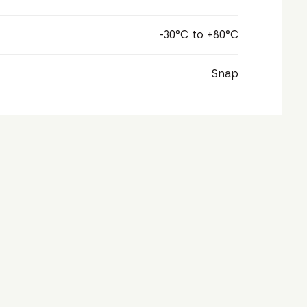
-30°C to +80°C
Snap