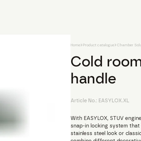
Home
Product catalogue
Chamber Solu
Cold room
handle
Article No.:
EASYLOX.XL
With EASYLOX, STUV engine
snap-in locking system that 
stainless steel look or clas
combine different decorativ