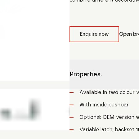
Enquire now
Open br
Properties.
Available in two colour 
With inside pushbar
Optional: OEM version w
Variable latch, backset 