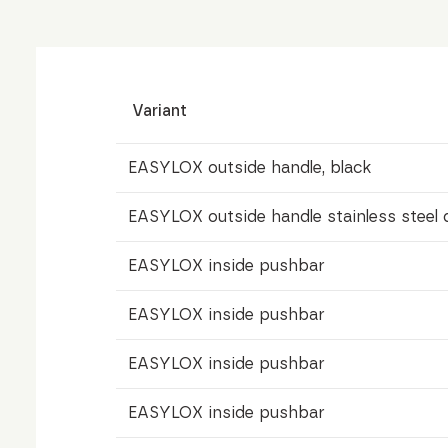
Variant
EASYLOX outside handle, black
EASYLOX outside handle stainless steel 
EASYLOX inside pushbar
EASYLOX inside pushbar
EASYLOX inside pushbar
EASYLOX inside pushbar