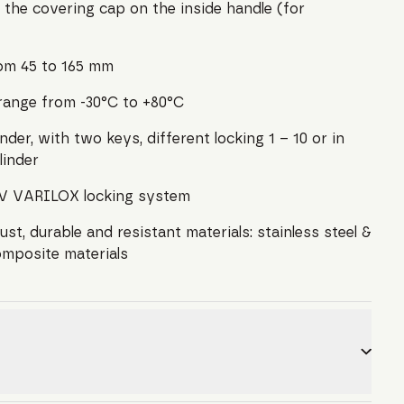
 the covering cap on the inside handle (for
rom 45 to 165 mm
range from -30°C to +80°C
der, with two keys, different locking 1 – 10 or in
linder
TUV VARILOX locking system
st, durable and resistant materials: stainless steel &
omposite materials