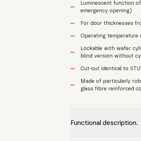
Luminescent function of
emergency opening)
For door thicknesses f
Operating temperature 
Lockable with wafer cylin
blind version without cy
Cut-out identical to S
Made of particularly robu
glass fibre reinforced c
Functional description.