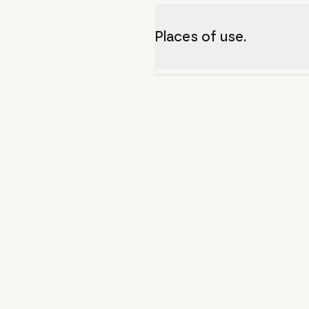
Places of use.