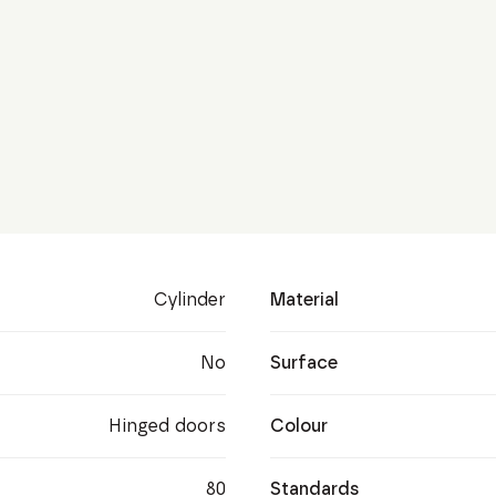
Cylinder
Material
No
Surface
Hinged doors
Colour
80
Standards