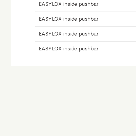
EASYLOX inside pushbar
EASYLOX inside pushbar
EASYLOX inside pushbar
EASYLOX inside pushbar