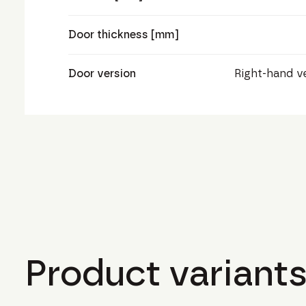
Door thickness [mm]
Door version
Right-hand v
Product variants