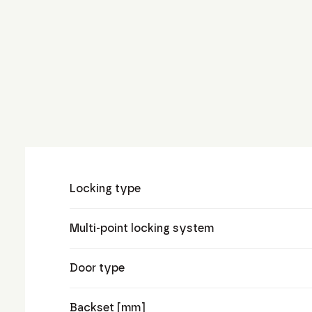
Locking type
Multi-point locking system
Door type
Backset [mm]