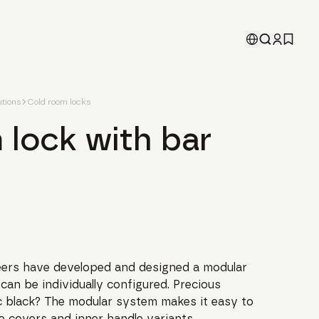
tions
Cold room locks
 lock with bar
ers have developed and designed a modular
can be individually configured. Precious
sic black? The modular system makes it easy to
e covers and inner handle variants.