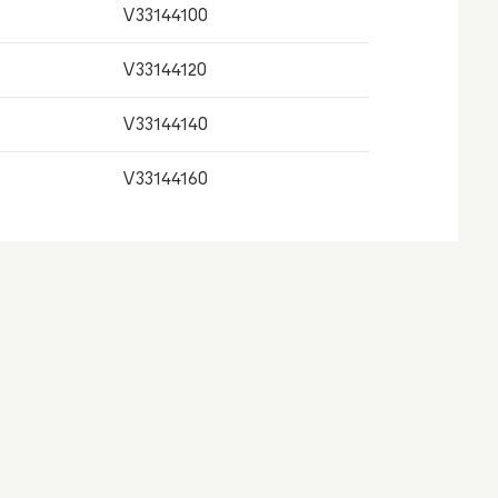
V33144100
V33144120
V33144140
V33144160