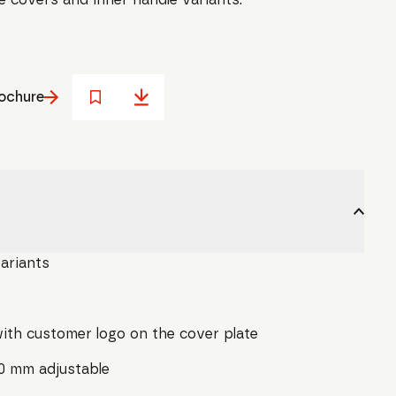
ochure
variants
ith customer logo on the cover plate
10 mm adjustable