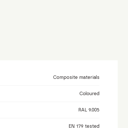
Composite materials
Coloured
RAL 9.005
EN 179 tested