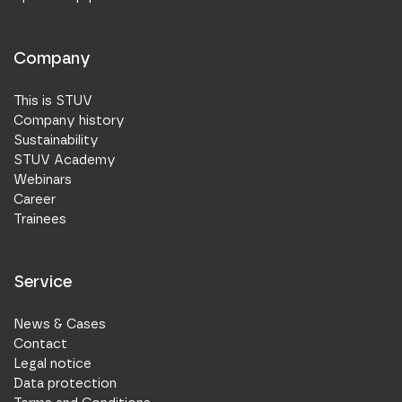
Company
This is STUV
Company history
Sustainability
STUV Academy
Webinars
Career
Trainees
Service
News & Cases
Contact
Legal notice
Data protection