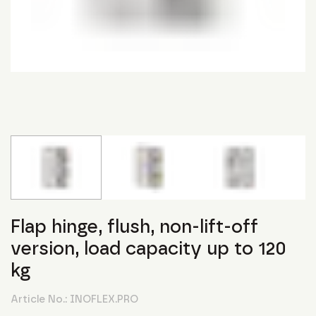
Flap hinge, flush, non-lift-off
version, load capacity up to 120
kg
Article No.:
INOFLEX.PRO