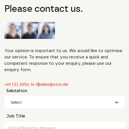
Please contact us.
Your opinion is important to us. We would like to optimise
our service. To ensure that you receive a quick and
competent response to your enquiry, please use our
enquiry form.
+49 (0) 2056 14-0
sales@stuv.de
Salutation
Select
Job Title