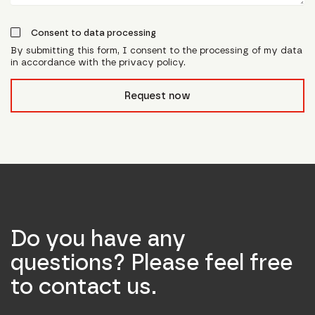
Consent to data processing
By submitting this form, I consent to the processing of my data
in accordance with the privacy policy.
form_field__R_l0lubsnpfcivb_
Request now
Do you have any
questions? Please feel free
to contact us.