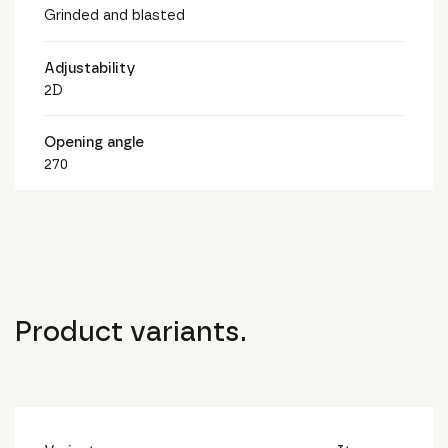
Grinded and blasted
Adjustability
2D
Opening angle
270
Product variants.