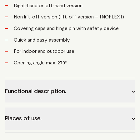
Right-hand or left-hand version
Non lift-off version (lift-off version – INOFLEX1)
Covering caps and hinge pin with safety device
Quick and easy assembly
For indoor and outdoor use
Opening angle max. 270°
Functional description.
Places of use.