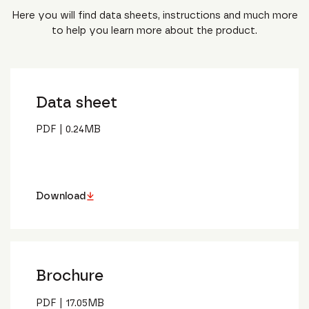
Here you will find data sheets, instructions and much more
to help you learn more about the product.
Data sheet
PDF
|
0.24
MB
Download
Brochure
PDF
|
17.05
MB