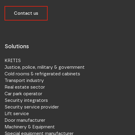
Contact us
Solutions
KRITIS
Justice, police, military & government
Cold rooms & refrigerated cabinets
Transport industry
Real estate sector
Car park operator
Security integrators
Security service provider
Lift service
Door manufacturer
Machinery & Equipment
Special equipment manufacturer