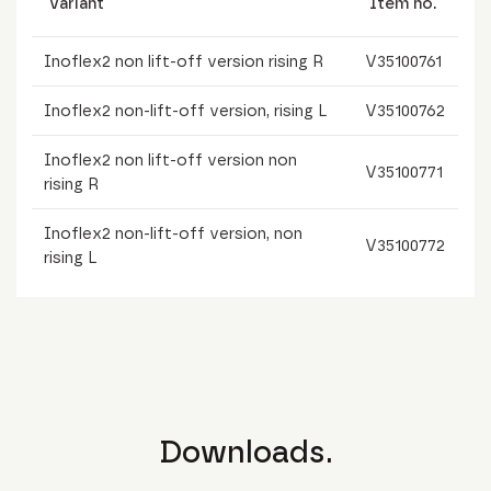
Variant
Item no.
Inoflex2 non lift-off version rising R
V35100761
Inoflex2 non-lift-off version, rising L
V35100762
Inoflex2 non lift-off version non
V35100771
rising R
Inoflex2 non-lift-off version, non
V35100772
rising L
Downloads.