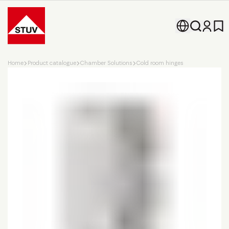
Go To the Homepage
Home
Product catalogue
Chamber Solutions
Cold room hinges