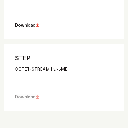
Download
STEP
OCTET-STREAM
|
9.75
MB
Download