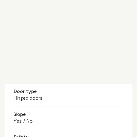
Door type
Hinged doors
Slope
Yes / No