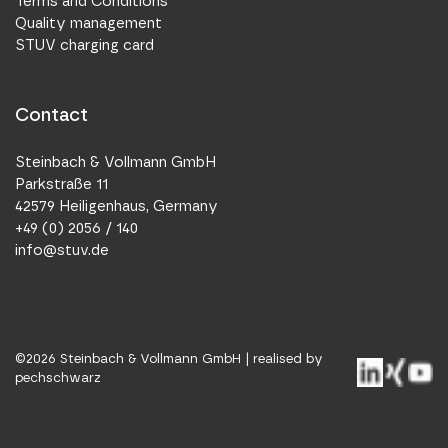
Terms and Conditions
Quality management
STUV charging card
Contact
Steinbach & Vollmann GmbH
Parkstraße 11
42579 Heiligenhaus, Germany
+49 (0) 2056 / 140
info@stuv.de
©
2026
Steinbach & Vollmann GmbH |
realised by
pechschwarz