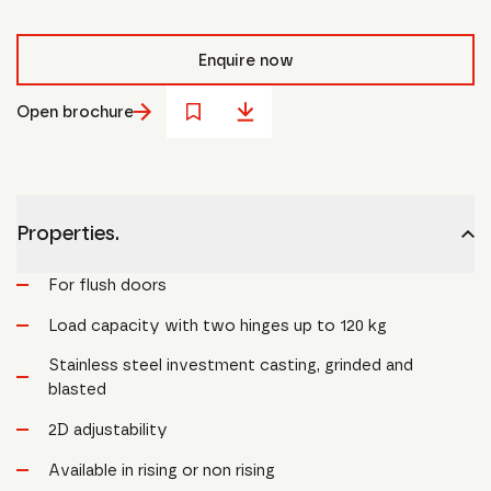
Enquire now
Open brochure
Properties.
For flush doors
Load capacity with two hinges up to 120 kg
Stainless steel investment casting, grinded and
blasted
2D adjustability
Available in rising or non rising