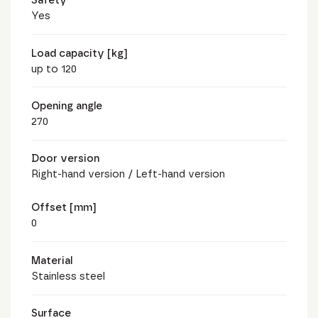
Safety
Yes
Load capacity [kg]
up to 120
Opening angle
270
Door version
Right-hand version / Left-hand version
Offset [mm]
0
Material
Stainless steel
Surface