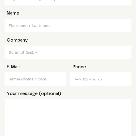
Name
Company
E-Mail
Phone
Your message (optional)