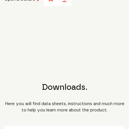
Downloads.
Here you will find data sheets, instructions and much more
to help you learn more about the product.