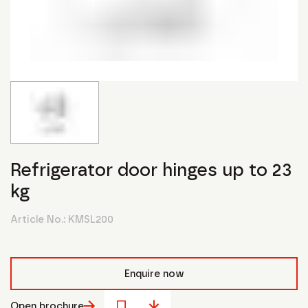
Refrigerator door hinges up to 23
kg
Article No.:
KMSL200
Enquire now
Open brochure