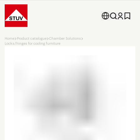
Go To the Homepage
Home
Product catalogue
Chamber Solutions
Locks/hinges for cooling furniture