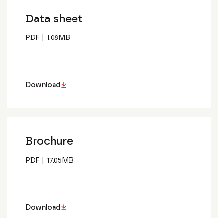
Data sheet
PDF
|
1.08
MB
Download
Brochure
PDF
|
17.05
MB
Download