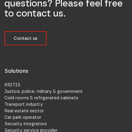
questions? Please feel free
to contact us.
Contact us
Solutions
KRITIS
Justice, police, military & government
Cold rooms & refrigerated cabinets
Transport industry
Real estate sector
Car park operator
Security integrators
Security service provider