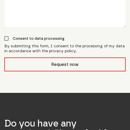
Consent to data processing
By submitting this form, I consent to the processing of my data
in accordance with the privacy policy.
form_field__R_l0lubsnpfcivb_
Request now
Do you have any