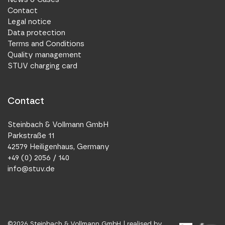
Contact
Legal notice
Data protection
Terms and Conditions
Quality management
STUV charging card
Contact
Steinbach & Vollmann GmbH
Parkstraße 11
42579 Heiligenhaus, Germany
+49 (0) 2056 / 140
info@stuv.de
©
2026
Steinbach & Vollmann GmbH |
realised by