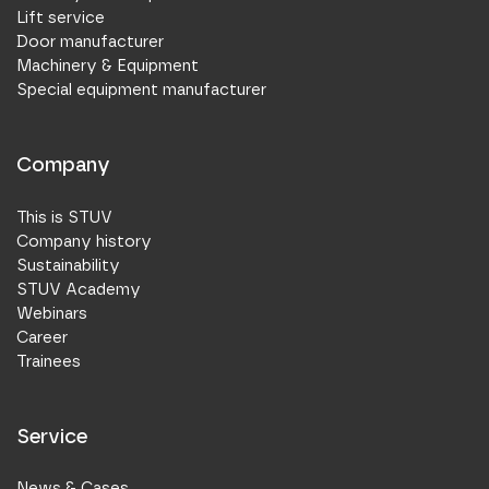
Lift service
Door manufacturer
Machinery & Equipment
Special equipment manufacturer
Company
This is STUV
Company history
Sustainability
STUV Academy
Webinars
Career
Trainees
Service
News & Cases