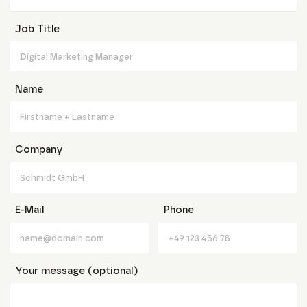
Job Title
Name
Company
E-Mail
Phone
Your message (optional)