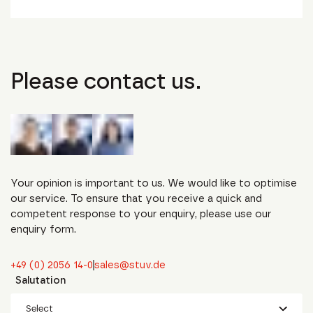
Please contact us.
Your opinion is important to us. We would like to optimise
our service. To ensure that you receive a quick and
competent response to your enquiry, please use our
enquiry form.
+49 (0) 2056 14-0
sales@stuv.de
Salutation
Select