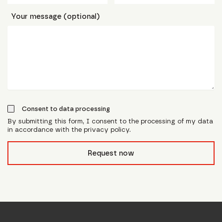
Your message (optional)
Consent to data processing
By submitting this form, I consent to the processing of my data
in accordance with the privacy policy.
form_field__R_l0lubsnpfcivb_
Request now