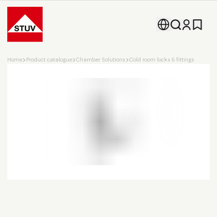
Go To the Homepage
Home
Product catalogue
Chamber Solutions
Cold room locks & fittings