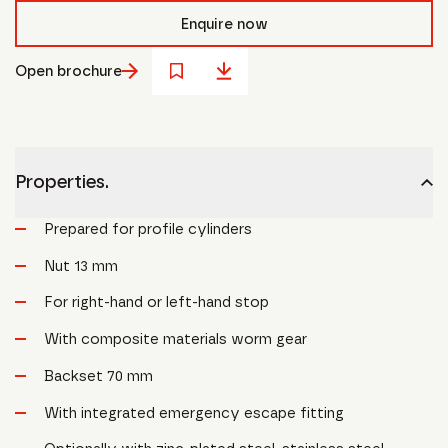
Enquire now
Open brochure
Properties.
Prepared for profile cylinders
Nut 13 mm
For right-hand or left-hand stop
With composite materials worm gear
Backset 70 mm
With integrated emergency escape fitting