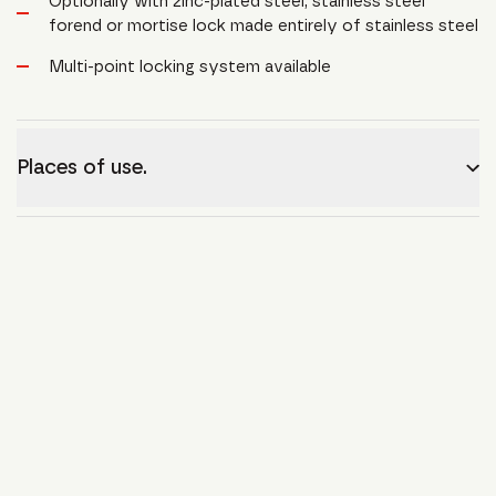
Optionally with zinc-plated steel, stainless steel
forend or mortise lock made entirely of stainless steel
Multi-point locking system available
Places of use.