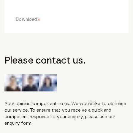
Download
Please contact us.
Your opinion is important to us. We would like to optimise
our service. To ensure that you receive a quick and
competent response to your enquiry, please use our
enquiry form.