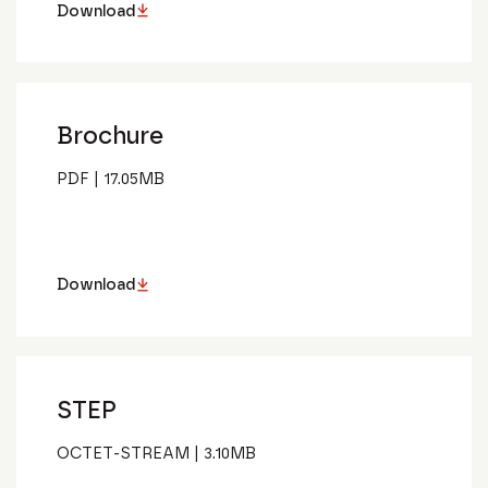
Download
Brochure
PDF
|
17.05
MB
Download
STEP
OCTET-STREAM
|
3.10
MB