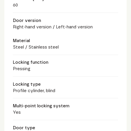
60
Door version
Right-hand version / Left-hand version
Material
Steel / Stainless steel
Locking function
Pressing
Locking type
Profile cylinder, blind
Multi-point locking system
Yes
Door type