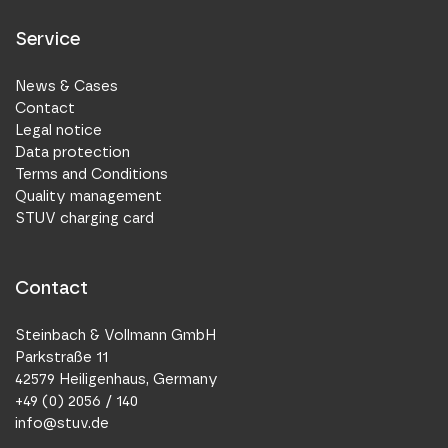
Service
News & Cases
Contact
Legal notice
Data protection
Terms and Conditions
Quality management
STUV charging card
Contact
Steinbach & Vollmann GmbH
Parkstraße 11
42579 Heiligenhaus, Germany
+49 (0) 2056 / 140
info@stuv.de