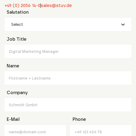
+49 (0) 2056 14-0
sales@stuv.de
Salutation
Select
Job Title
Name
Company
E-Mail
Phone