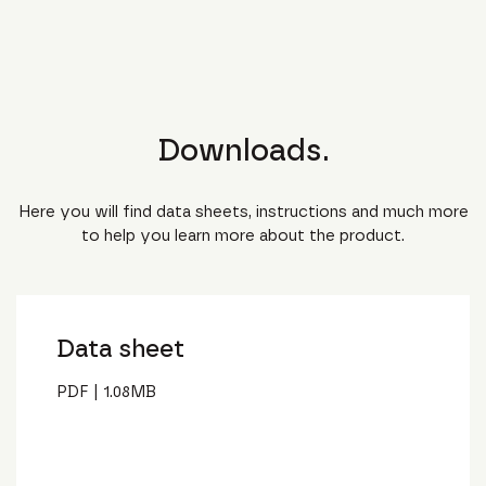
Downloads.
Here you will find data sheets, instructions and much more
to help you learn more about the product.
Data sheet
PDF
|
1.08
MB