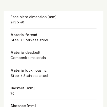
Face plate dimension [mm]
245 x 40
Material forend
Steel / Stainless steel
Material deadbolt
Composite materials
Material lock housing
Steel / Stainless steel
Backset [mm]
70
Distance [mm]