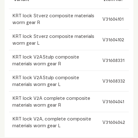
KRT lock Stverz composite materials
V31604101
worm gear R
KRT lock Stverz composite materials
V31604102
worm gear L
KRT lock V2AStulp composite
V31608331
materials worm gear R
KRT lock V2AStulp composite
V31608332
materials worm gear L
KRT lock V2A complete composite
V31604041
materials worm gear R
KRT lock V2A, complete composite
V31604042
materials worm gear L