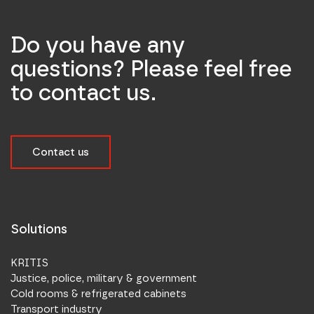
Do you have any
questions? Please feel free
to contact us.
Contact us
Solutions
KRITIS
Justice, police, military & government
Cold rooms & refrigerated cabinets
Transport industry