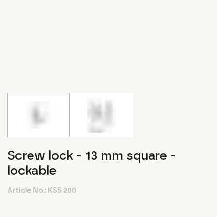
Screw lock - 13 mm square -
lockable
Article No.:
KSS 200