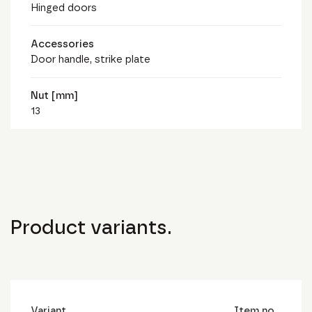
Hinged doors
Accessories
Door handle, strike plate
Nut [mm]
13
Product variants.
Variant
Item no.