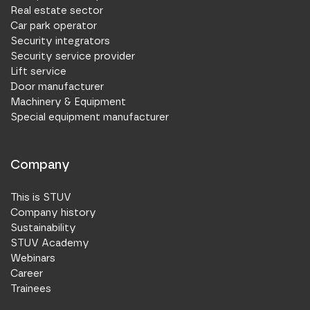
Real estate sector
Car park operator
Security integrators
Security service provider
Lift service
Door manufacturer
Machinery & Equipment
Special equipment manufacturer
Company
This is STUV
Company history
Sustainability
STUV Academy
Webinars
Career
Trainees