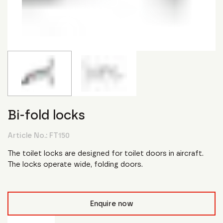
Bi-fold locks
Article No.:
FT150
The toilet locks are designed for toilet doors in aircraft.
The locks operate wide, folding doors.
Enquire now