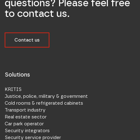
questions? Please feel free
to contact us.
Contact us
Solutions
KRITIS
Justice, police, military & government
Cold rooms & refrigerated cabinets
Transport industry
Real estate sector
Car park operator
Security integrators
Security service provider