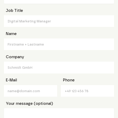
Job Title
Name
Company
E-Mail
Phone
Your message (optional)