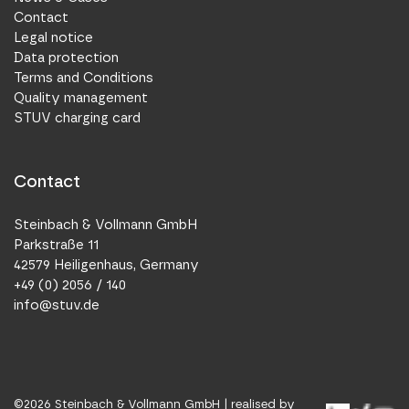
Contact
Legal notice
Data protection
Terms and Conditions
Quality management
STUV charging card
Contact
Steinbach & Vollmann GmbH
Parkstraße 11
42579 Heiligenhaus, Germany
+49 (0) 2056 / 140
info@stuv.de
©
2026
Steinbach & Vollmann GmbH |
realised by