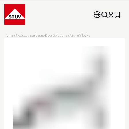
Go To the Homepage
Home
Product catalogue
Door Solutions
Aircraft locks