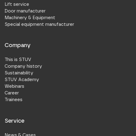
Lift service
Door manufacturer
Machinery & Equipment
Special equipment manufacturer
Company
This is STUV
Company history
Sustainability
STUV Academy
Webinars
Career
Trainees
Service
News & Cases