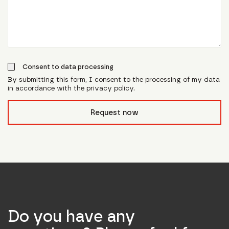
Consent to data processing
By submitting this form, I consent to the processing of my data
in accordance with the privacy policy.
form_field__R_l0lubsnpfcivb_
Request now
Do you have any