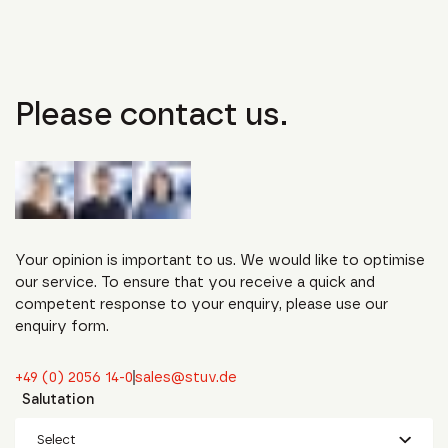
Please contact us.
Your opinion is important to us. We would like to optimise
our service. To ensure that you receive a quick and
competent response to your enquiry, please use our
enquiry form.
+49 (0) 2056 14-0
sales@stuv.de
Salutation
Select