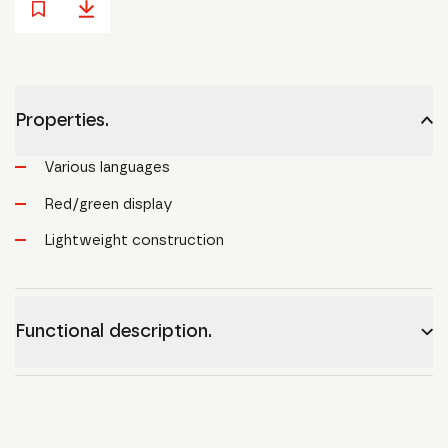
Properties.
Various languages
Red/green display
Lightweight construction
Functional description.