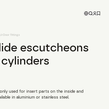
s
Door fittings
slide escutcheons
 cylinders
nly used for insert parts on the inside and
lable in aluminium or stainless steel.