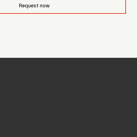
civb_
Request now