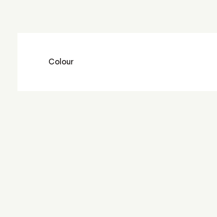
Colour