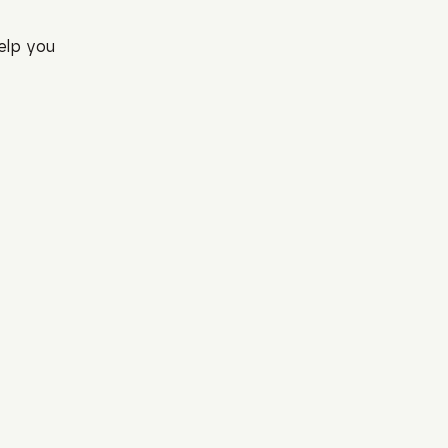
elp you