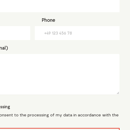
Phone
nal)
ssing
consent to the processing of my data in accordance with the