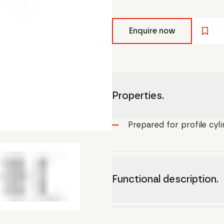
Enquire now
Properties.
Prepared for profile cyl
Functional description.