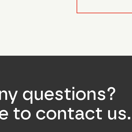
form_field__R_l0lubsnpf
ny questions?
ee to contact us.