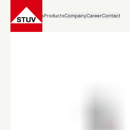
Business Units
Products
Company
Career
Contact