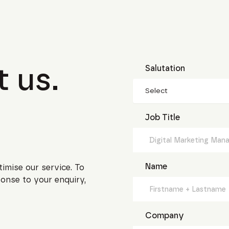
 us.
Salutation
Select
Job Title
Name
timise our service. To
onse to your enquiry,
Company