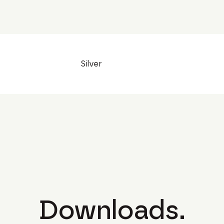
Silver
Downloads.