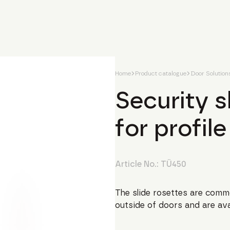
Home
Product catalogue
Door Solution
Security 
for profile
Article No.:
TÜ450
The slide rosettes are commo
outside of doors and are avai