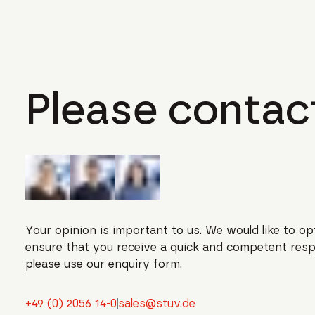
Please contact
Your opinion is important to us. We would like to op
ensure that you receive a quick and competent resp
please use our enquiry form.
+49 (0) 2056 14-0
sales@stuv.de