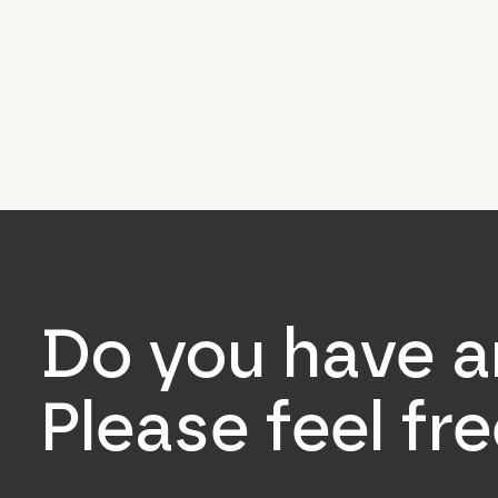
Do you have a
Please feel fr