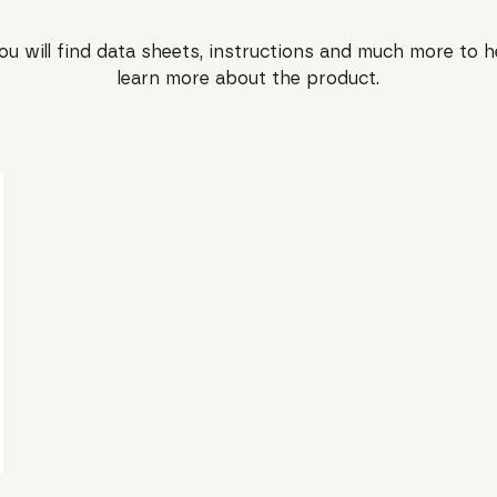
ou will find data sheets, instructions and much more to h
learn more about the product.