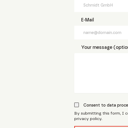
E-Mail
Your message (optio
Consent to data proce
By submitting this form, I 
privacy policy.