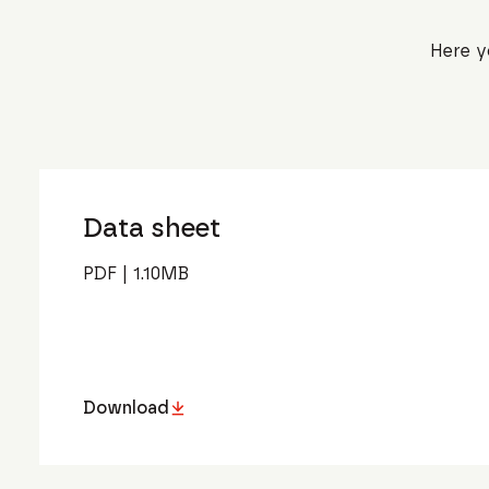
Here y
Data sheet
PDF
|
1.10
MB
Download