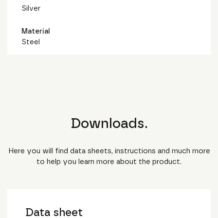
Silver
Material
Steel
Downloads.
Here you will find data sheets, instructions and much more
to help you learn more about the product.
Data sheet