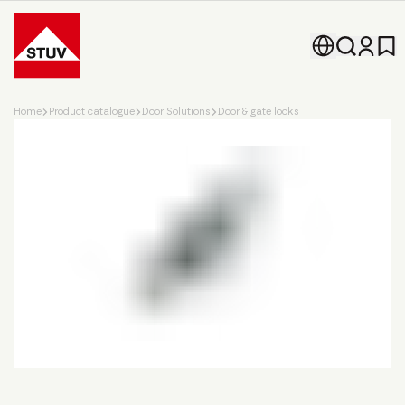
Go To the Homepage
Home
Product catalogue
Door Solutions
Door & gate locks