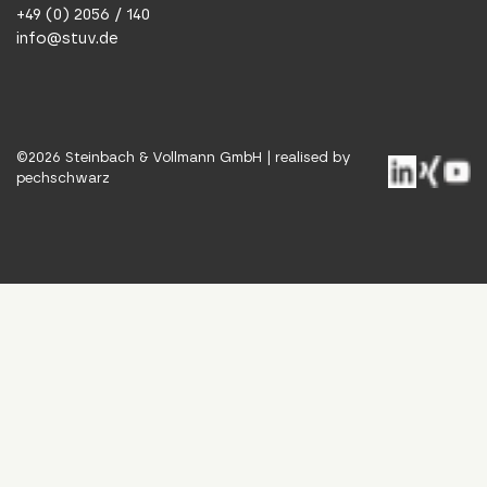
+49 (0) 2056 / 140
info@stuv.de
©
2026
Steinbach & Vollmann GmbH |
realised by
pechschwarz