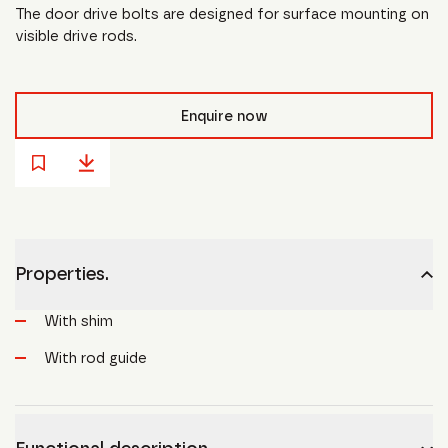
The door drive bolts are designed for surface mounting on
visible drive rods.
Enquire now
Properties.
With shim
With rod guide