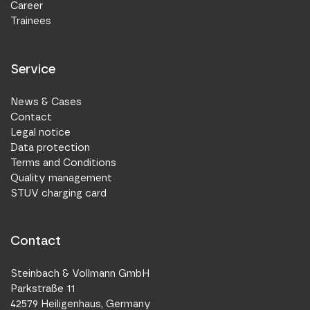
Career
Trainees
Service
News & Cases
Contact
Legal notice
Data protection
Terms and Conditions
Quality management
STUV charging card
Contact
Steinbach & Vollmann GmbH
Parkstraße 11
42579 Heiligenhaus, Germany