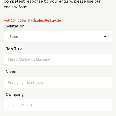
competent response to your enquiry, please use our
enquiry form.
+49 (0) 2056 14-0
sales@stuv.de
Salutation
Select
Job Title
Name
Company