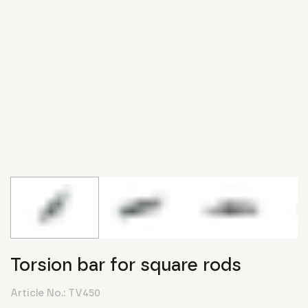
Torsion bar for square rods
Article No.:
TV450