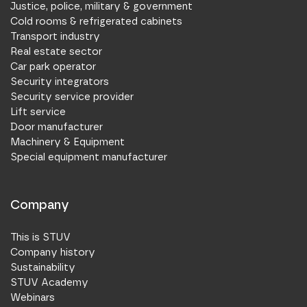
Justice, police, military & government
Cold rooms & refrigerated cabinets
Transport industry
Real estate sector
Car park operator
Security integrators
Security service provider
Lift service
Door manufacturer
Machinery & Equipment
Special equipment manufacturer
Company
This is STUV
Company history
Sustainability
STUV Academy
Webinars