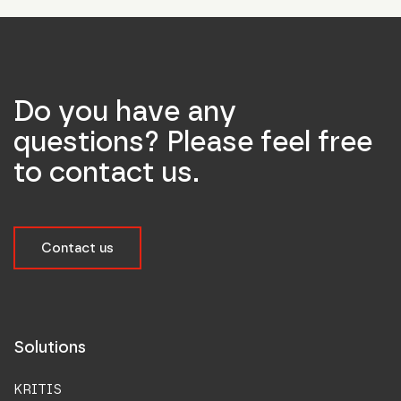
Do you have any
questions? Please feel free
to contact us.
Contact us
Solutions
KRITIS