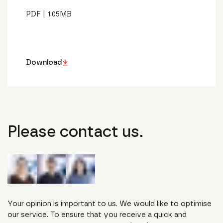
PDF
|
1.05
MB
Download
Please contact us.
Your opinion is important to us. We would like to optimise
our service. To ensure that you receive a quick and