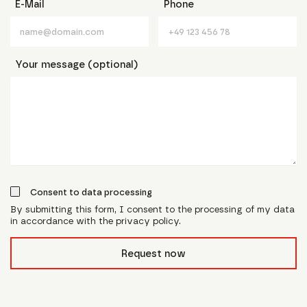
E-Mail
Phone
Your message (optional)
Consent to data processing
By submitting this form, I consent to the processing of my data
in accordance with the privacy policy.
form_field__R_l0lubsnpfcivb_
Request now