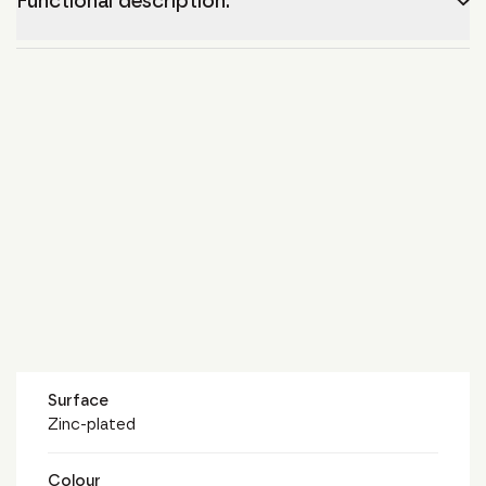
Functional description.
Surface
Zinc-plated
Colour