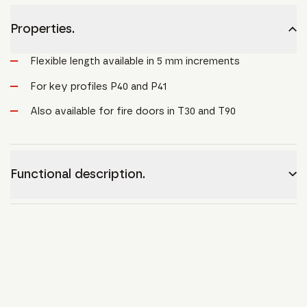
Properties.
Flexible length available in 5 mm increments
For key profiles P40 and P41
Also available for fire doors in T30 and T90
Functional description.