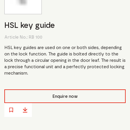
HSL key guide
Article No.:
RB 100
HSL key guides are used on one or both sides, depending
on the lock function. The guide is bolted directly to the
lock through a circular opening in the door leaf. The result is
a precise functional unit and a perfectly protected locking
mechanism.
Enquire now