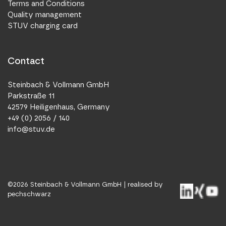
Terms and Conditions
Quality management
STUV charging card
Contact
Steinbach & Vollmann GmbH
Parkstraße 11
42579 Heiligenhaus, Germany
+49 (0) 2056 / 140
info@stuv.de
©
2026
Steinbach & Vollmann GmbH |
realised by
pechschwarz