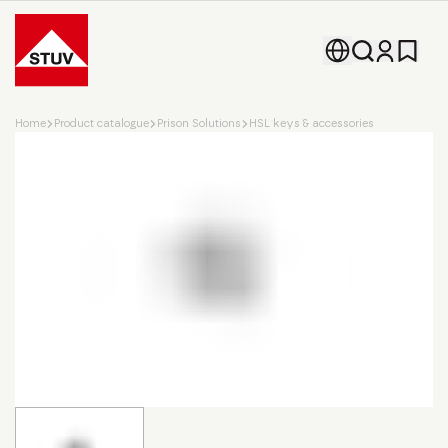
Go To the Homepage
Home
Product catalogue
Prison Solutions
HSL keys & accessories