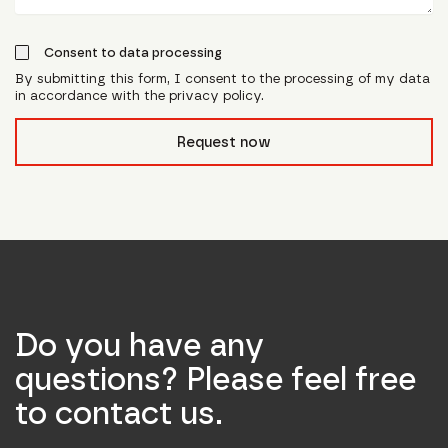
Consent to data processing
By submitting this form, I consent to the processing of my data
in accordance with the privacy policy.
form_field__R_l0lubsnpfcivb_
Request now
Do you have any
questions? Please feel free
to contact us.