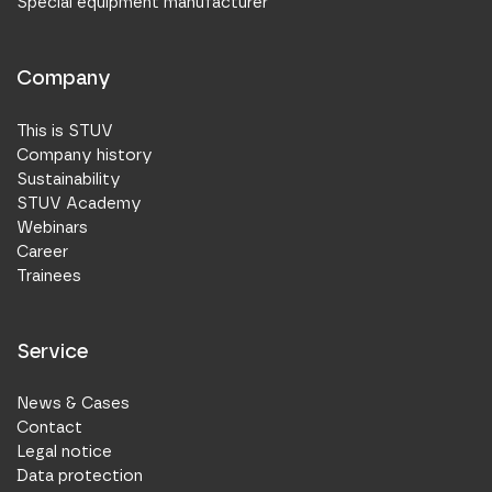
Special equipment manufacturer
Company
This is STUV
Company history
Sustainability
STUV Academy
Webinars
Career
Trainees
Service
News & Cases
Contact
Legal notice
Data protection