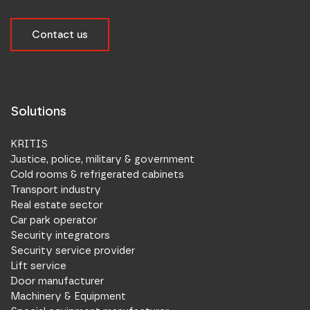
Contact us
Solutions
KRITIS
Justice, police, military & government
Cold rooms & refrigerated cabinets
Transport industry
Real estate sector
Car park operator
Security integrators
Security service provider
Lift service
Door manufacturer
Machinery & Equipment