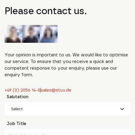
Please contact us.
Your opinion is important to us. We would like to optimise
our service. To ensure that you receive a quick and
competent response to your enquiry, please use our
enquiry form.
+49 (0) 2056 14-0
sales@stuv.de
Salutation
Select
Job Title