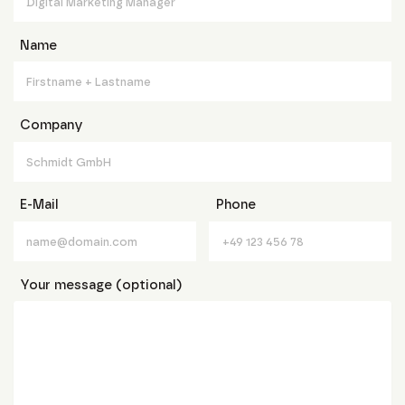
Name
Company
E-Mail
Phone
Your message (optional)