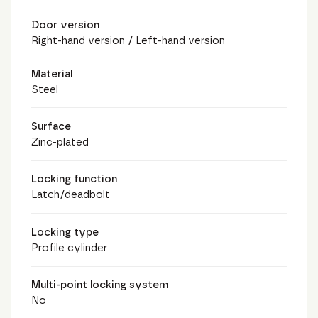
Door version
Right-hand version / Left-hand version
Material
Steel
Surface
Zinc-plated
Locking function
Latch/deadbolt
Locking type
Profile cylinder
Multi-point locking system
No