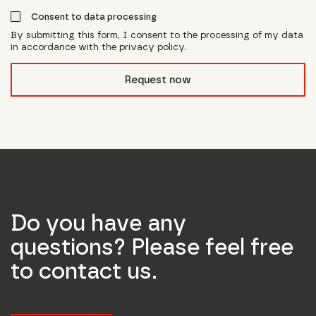
Consent to data processing
By submitting this form, I consent to the processing of my data
in accordance with the privacy policy.
form_field__R_l0lubsnpfcivb_
Request now
Do you have any
questions? Please feel free
to contact us.