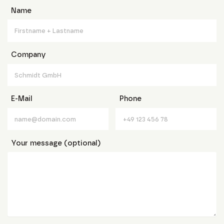
Name
Company
E-Mail
Phone
Your message (optional)