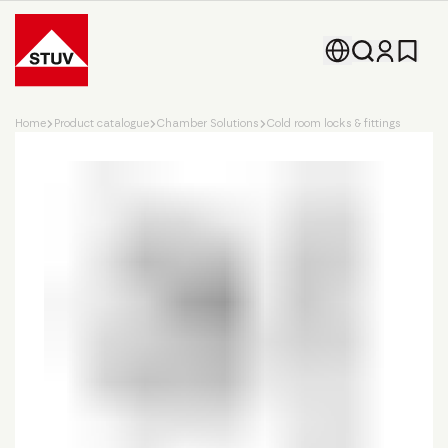
Go To the Homepage
Home
Product catalogue
Chamber Solutions
Cold room locks & fittings