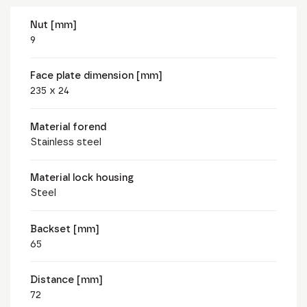
Nut [mm]
9
Face plate dimension [mm]
235 x 24
Material forend
Stainless steel
Material lock housing
Steel
Backset [mm]
65
Distance [mm]
72