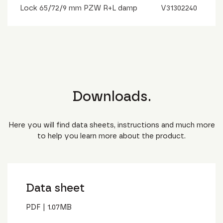
Lock 65/72/9 mm PZW R+L damp
V31302240
Downloads.
Here you will find data sheets, instructions and much more
to help you learn more about the product.
Data sheet
PDF
|
1.07
MB