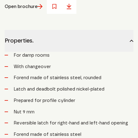
Open brochure
Properties.
For damp rooms
With changeover
Forend made of stainless steel, rounded
Latch and deadbolt polished nickel-plated
Prepared for profile cylinder
Nut 9 mm
Reversible latch for right-hand and left-hand opening
Forend made of stainless steel