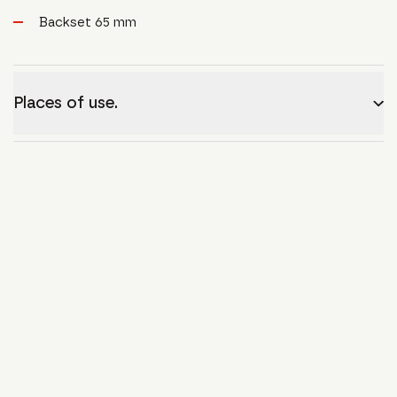
Backset 65 mm
Places of use.