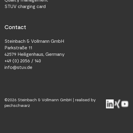
Quality management
STUV charging card
Contact
Steinbach & Vollmann GmbH
Parkstraße 11
42579 Heiligenhaus, Germany
+49 (0) 2056 / 140
info@stuv.de
©
2026
Steinbach & Vollmann GmbH |
realised by
pechschwarz