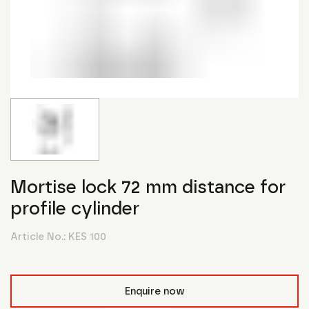
Mortise lock 72 mm distance for
profile cylinder
Article No.:
KES 100
Enquire now