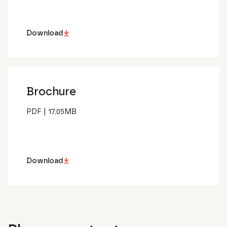
Download
Brochure
PDF
|
17.05
MB
Download