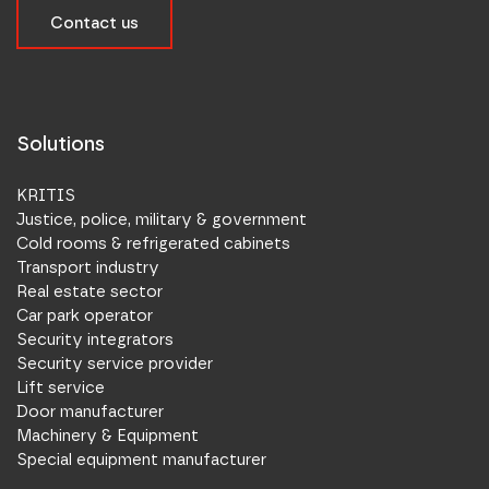
Contact us
Solutions
KRITIS
Justice, police, military & government
Cold rooms & refrigerated cabinets
Transport industry
Real estate sector
Car park operator
Security integrators
Security service provider
Lift service
Door manufacturer
Machinery & Equipment
Special equipment manufacturer