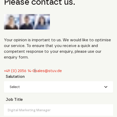
Please contact us.
Your opinion is important to us. We would like to optimise
our service. To ensure that you receive a quick and
competent response to your enquiry, please use our
enquiry form.
+49 (0) 2056 14-0
sales@stuv.de
Salutation
Select
Job Title