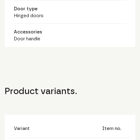
Door type
Hinged doors
Accessories
Door handle
Product variants.
Variant
Item no.