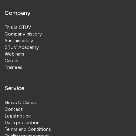
Company
This is STUV
Company history
Sustainability
STUV Academy
Webinars
Career
Trainees
Service
News & Cases
Contact
Legal notice
Data protection
Terms and Conditions