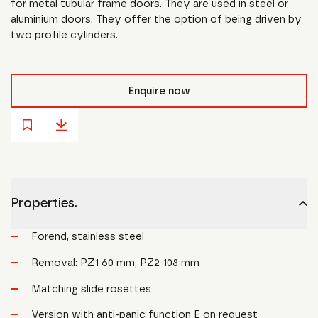
for metal tubular frame doors. They are used in steel or
aluminium doors. They offer the option of being driven by
two profile cylinders.
Enquire now
Properties.
Forend, stainless steel
Removal: PZ1 60 mm, PZ2 108 mm
Matching slide rosettes
Version with anti-panic function E on request