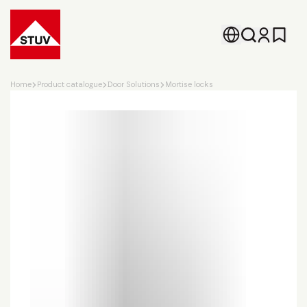
Go To the Homepage
Home
Product catalogue
Door Solutions
Mortise locks