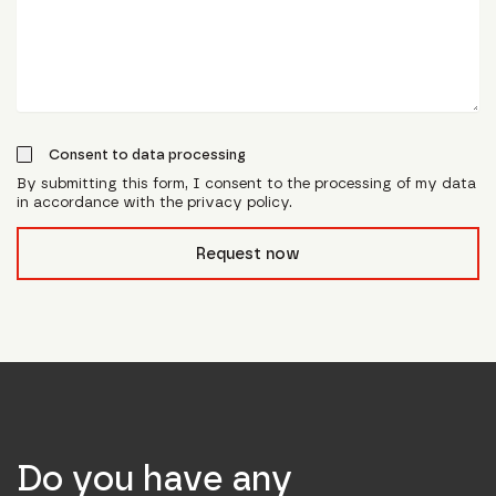
Consent to data processing
By submitting this form, I consent to the processing of my data
in accordance with the privacy policy.
form_field__R_l0lubsnpfcivb_
Request now
Do you have any