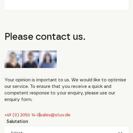
Please contact us.
Your opinion is important to us. We would like to optimise
our service. To ensure that you receive a quick and
competent response to your enquiry, please use our
enquiry form.
+49 (0) 2056 14-0
sales@stuv.de
Salutation