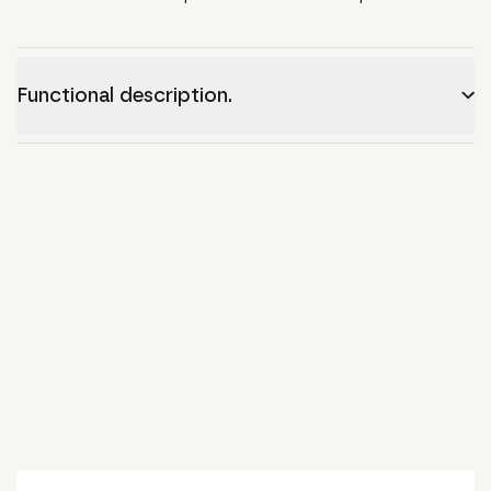
Functional description.