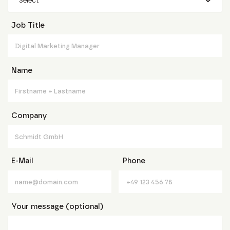
Select
Job Title
Name
Company
E-Mail
Phone
Your message (optional)