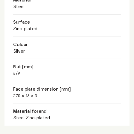
Steel
Surface
Zinc-plated
Colour
Silver
Nut [mm]
8/9
Face plate dimension [mm]
270 x 18 x 3
Material forend
Steel Zinc-plated