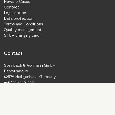
News & Cases
Contact
Legal notice
Data protection
Terms and Conditions
Quality management
STUV charging card
Contact
Steinbach & Vollmann GmbH
Parkstraße 11
42579 Heiligenhaus, Germany
+49 (0) 2056 / 140
info@stuv.de