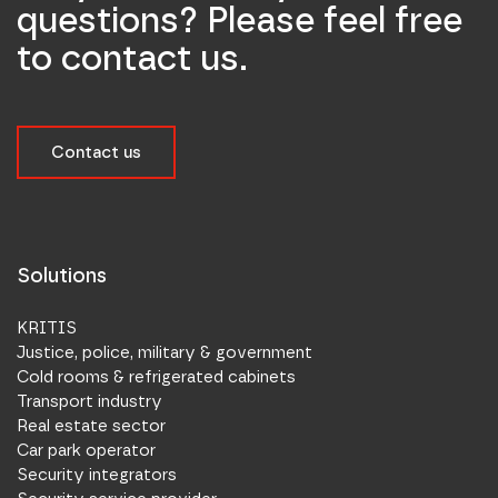
questions? Please feel free
to contact us.
Contact us
Solutions
KRITIS
Justice, police, military & government
Cold rooms & refrigerated cabinets
Transport industry
Real estate sector
Car park operator
Security integrators