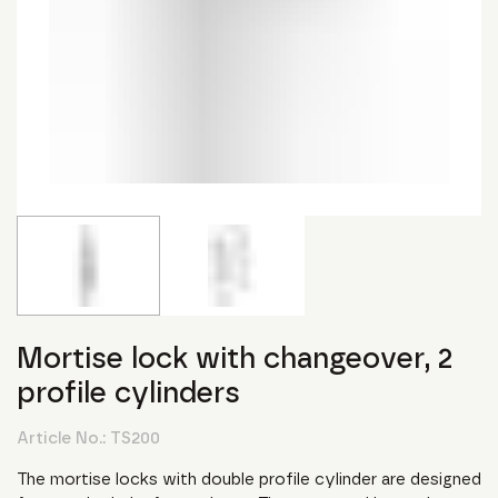
Mortise lock with changeover, 2
profile cylinders
Article No.:
TS200
The mortise locks with double profile cylinder are designed