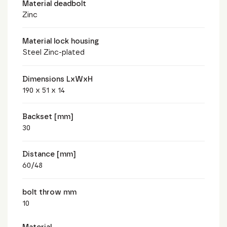
Material deadbolt
Zinc
Material lock housing
Steel Zinc-plated
Dimensions LxWxH
190 x 51 x 14
Backset [mm]
30
Distance [mm]
60/48
bolt throw mm
10
Material