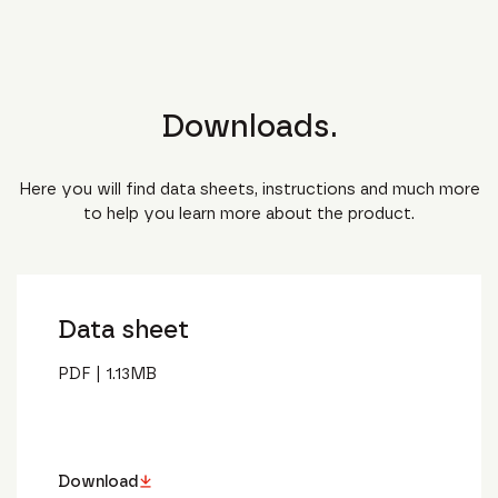
Downloads.
Here you will find data sheets, instructions and much more
to help you learn more about the product.
Data sheet
PDF
|
1.13
MB
Download