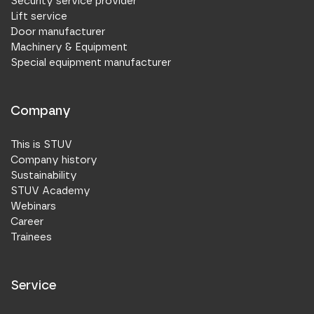
Security service provider
Lift service
Door manufacturer
Machinery & Equipment
Special equipment manufacturer
Company
This is STUV
Company history
Sustainability
STUV Academy
Webinars
Career
Trainees
Service