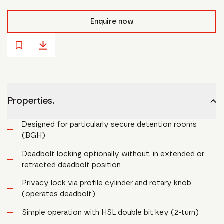
Enquire now
Properties.
Designed for particularly secure detention rooms
(BGH)
Deadbolt locking optionally without, in extended or
retracted deadbolt position
Privacy lock via profile cylinder and rotary knob
(operates deadbolt)
Simple operation with HSL double bit key (2-turn)