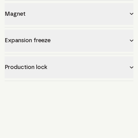
Magnet
Expansion freeze
Production lock