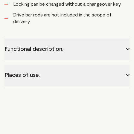
Locking can be changed without a changeover key
Drive bar rods are not included in the scope of
delivery
Functional description.
Places of use.