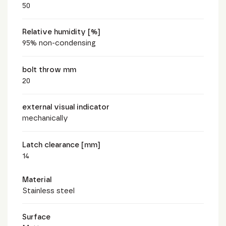
50
Relative humidity [%]
95% non-condensing
bolt throw mm
20
external visual indicator
mechanically
Latch clearance [mm]
14
Material
Stainless steel
Surface