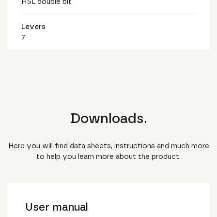
HSL double bit
Levers
7
Downloads.
Here you will find data sheets, instructions and much more
to help you learn more about the product.
User manual