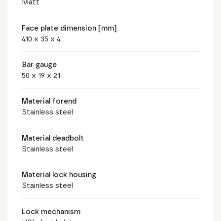
Matt
Face plate dimension [mm]
410 x 35 x 4
Bar gauge
50 x 19 x 21
Material forend
Stainless steel
Material deadbolt
Stainless steel
Material lock housing
Stainless steel
Lock mechanism