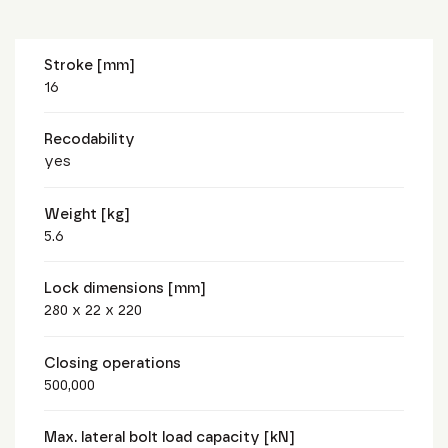
Stroke [mm]
16
Recodability
yes
Weight [kg]
5.6
Lock dimensions [mm]
280 x 22 x 220
Closing operations
500,000
Max. lateral bolt load capacity [kN]