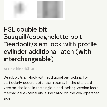
HSL double bit
Basquill/espagnolette bolt
Deadbolt/slam lock with profile
cylinder additional latch (with
interchangeable)
Article No.:
HSL 302
Deadbolt/slam-lock with additional bar locking for
particularly secure detention rooms. In the standard
version, the lock in the single-sided locking version has a
mechanical external visual indicator on the key-operated
side.