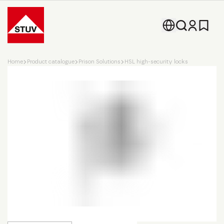
Go To the Homepage
Home
Product catalogue
Prison Solutions
HSL high-security locks