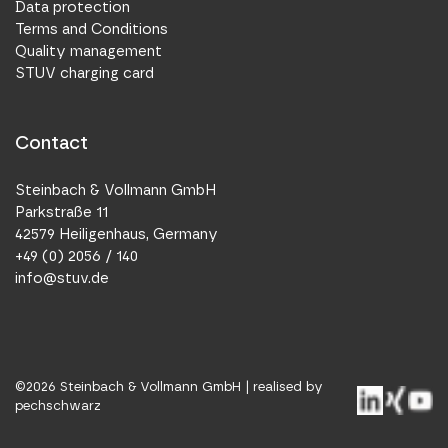
Data protection
Terms and Conditions
Quality management
STUV charging card
Contact
Steinbach & Vollmann GmbH
Parkstraße 11
42579 Heiligenhaus, Germany
+49 (0) 2056 / 140
info@stuv.de
©
2026
Steinbach & Vollmann GmbH |
realised by
pechschwarz