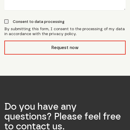
Consent to data processing
By submitting this form, I consent to the processing of my data
in accordance with the privacy policy.
form_field__R_l0lubsnpfcivb_
Request now
Do you have any
questions? Please feel free
to contact us.