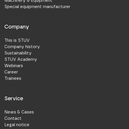
Machinery & Equipment
Special equipment manufacturer
Company
This is STUV
Company history
Sustainability
STUV Academy
Webinars
Career
Trainees
Service
News & Cases
Contact
Legal notice