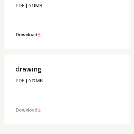
PDF
|
0.11
MB
Download
drawing
PDF
|
0.17
MB
Download