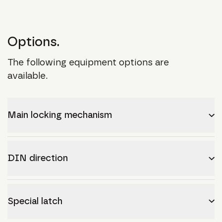
Options.
The following equipment options are
available.
Main locking mechanism
DIN direction
Special latch