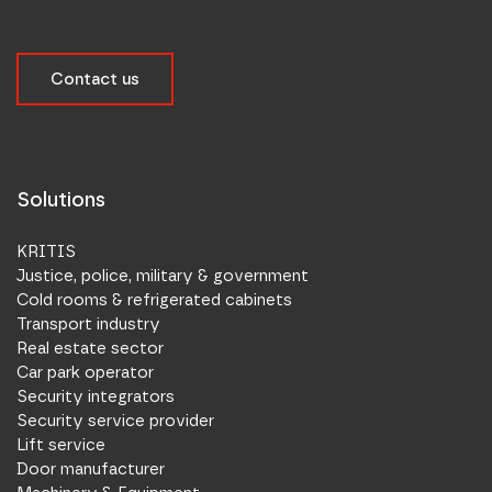
Contact us
Solutions
KRITIS
Justice, police, military & government
Cold rooms & refrigerated cabinets
Transport industry
Real estate sector
Car park operator
Security integrators
Security service provider
Lift service
Door manufacturer