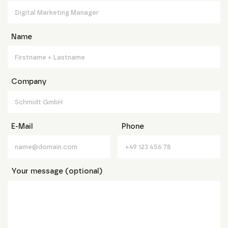
Name
Company
E-Mail
Phone
Your message (optional)