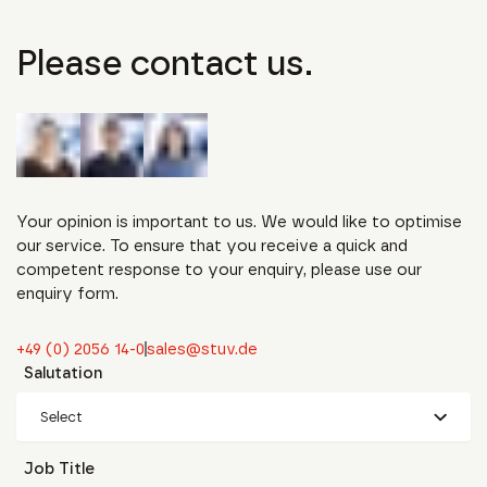
Please contact us.
Your opinion is important to us. We would like to optimise
our service. To ensure that you receive a quick and
competent response to your enquiry, please use our
enquiry form.
+49 (0) 2056 14-0
sales@stuv.de
Salutation
Select
Job Title