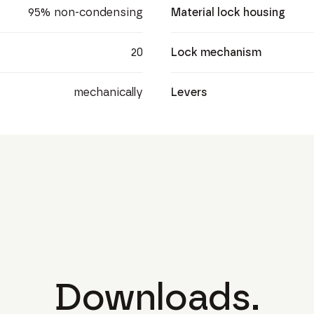
95% non-condensing
Material lock housing
20
Lock mechanism
mechanically
Levers
Downloads.