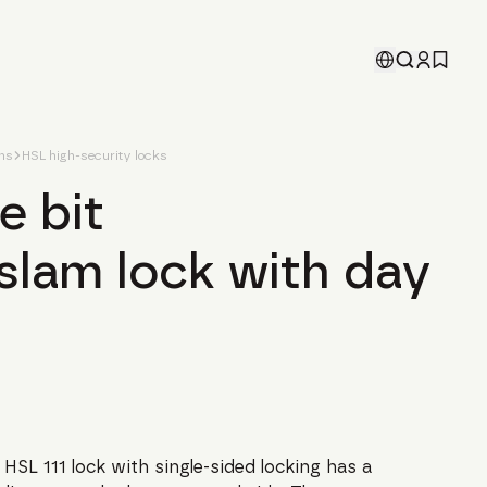
ons
HSL high-security locks
e bit
slam lock with day
 HSL 111 lock with single-sided locking has a