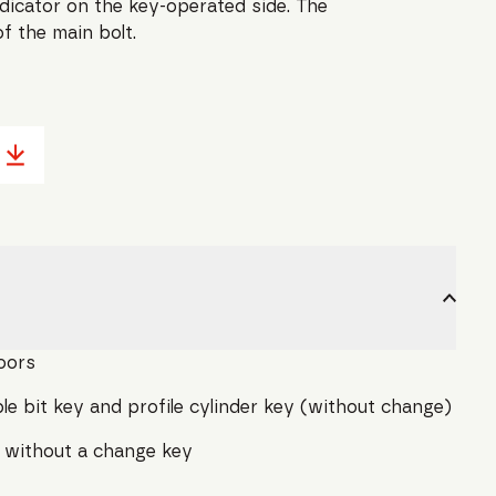
ndicator on the key-operated side. The
f the main bolt.
oors
e bit key and profile cylinder key (without change)
 without a change key