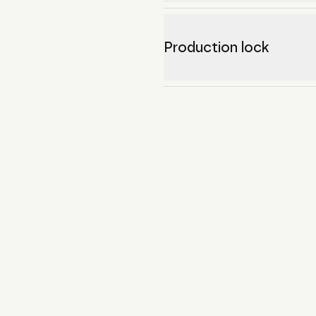
Production lock