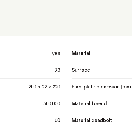
yes
Material
3.3
Surface
200 x 22 x 220
Face plate dimension [mm
500,000
Material forend
50
Material deadbolt