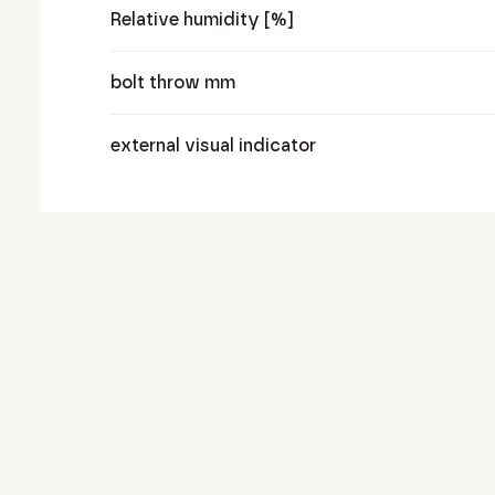
Relative humidity [%]
bolt throw mm
external visual indicator