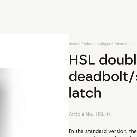
Home
Product catalogue
Prison Soluti
HSL doubl
deadbolt/
latch
Article No.:
HSL 111
In the standard version, the