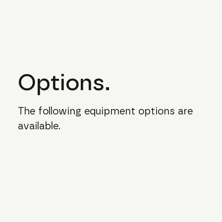
Options.
The following equipment options are
available.