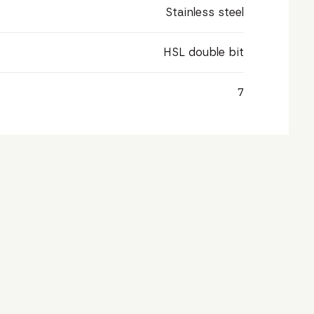
Stainless steel
HSL double bit
7