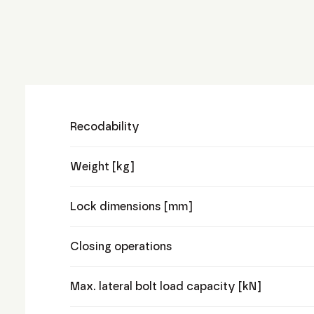
Recodability
Weight [kg]
Lock dimensions [mm]
Closing operations
Max. lateral bolt load capacity [kN]