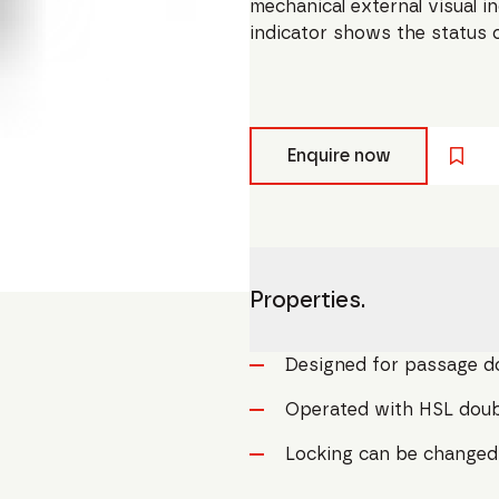
mechanical external visual i
indicator shows the status o
Enquire now
Properties.
Designed for passage d
Operated with HSL doubl
Locking can be changed