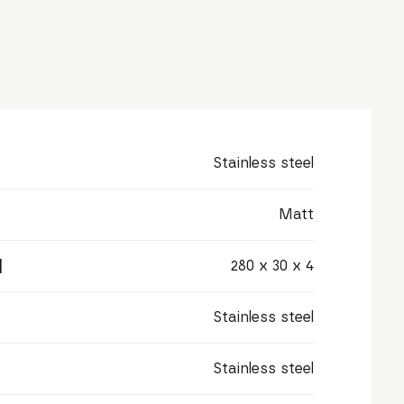
Stainless steel
Matt
]
280 x 30 x 4
Stainless steel
Stainless steel