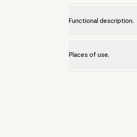
Functional description.
Places of use.