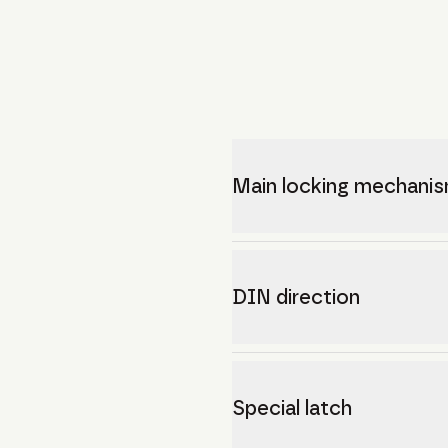
Main locking mechani
DIN direction
Special latch