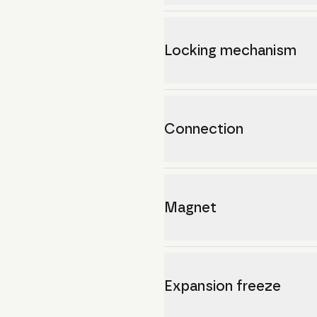
Locking mechanism
Connection
Magnet
Expansion freeze