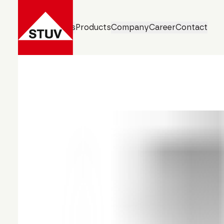
Business Units
Products
Company
Career
Contact