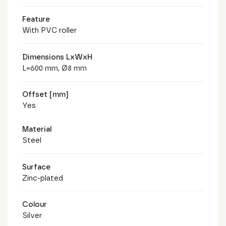
Feature
With PVC roller
Dimensions LxWxH
L=600 mm, Ø8 mm
Offset [mm]
Yes
Material
Steel
Surface
Zinc-plated
Colour
Silver