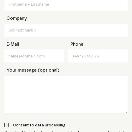
Company
E-Mail
Phone
Your message (optional)
Consent to data processing