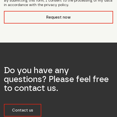
By submitting this form, I consent to the processing of my data
in accordance with the privacy policy.
form_field__R_l0lubsnpfcivb_
Request now
Do you have any
questions? Please feel free
to contact us.
Contact us