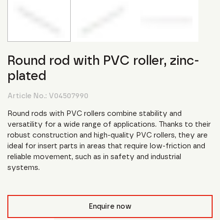
Round rod with PVC roller, zinc-
plated
Article No.:
V04507990
Round rods with PVC rollers combine stability and
versatility for a wide range of applications. Thanks to their
robust construction and high-quality PVC rollers, they are
ideal for insert parts in areas that require low-friction and
reliable movement, such as in safety and industrial
systems.
Enquire now