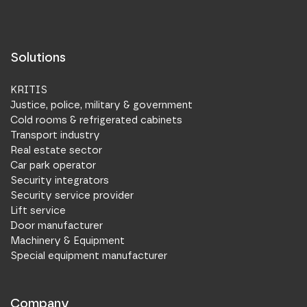
Solutions
KRITIS
Justice, police, military & government
Cold rooms & refrigerated cabinets
Transport industry
Real estate sector
Car park operator
Security integrators
Security service provider
Lift service
Door manufacturer
Machinery & Equipment
Special equipment manufacturer
Company