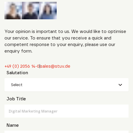
Your opinion is important to us. We would like to optimise
our service. To ensure that you receive a quick and
competent response to your enquiry, please use our
enquiry form.
+49 (0) 2056 14-0
sales@stuv.de
Salutation
Select
Job Title
Name