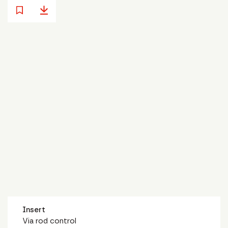
Insert
Via rod control