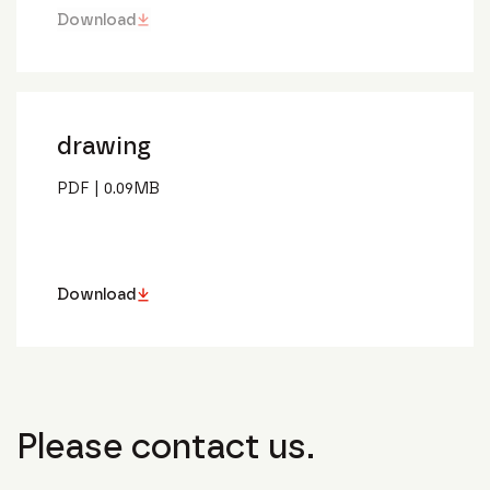
Download
drawing
PDF
|
0.09
MB
Download
Please contact us.