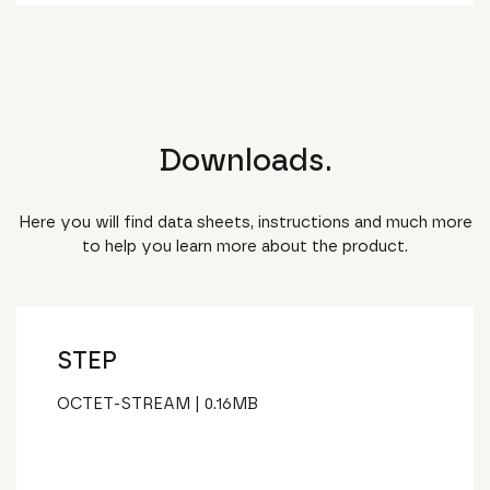
Downloads.
Here you will find data sheets, instructions and much more
to help you learn more about the product.
STEP
OCTET-STREAM
|
0.16
MB