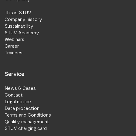
This is STUV
Company history
Sustainability
STUV Academy
Webinars
Career
Trainees
Service
News & Cases
Contact
Legal notice
Data protection
Terms and Conditions
Quality management
STUV charging card