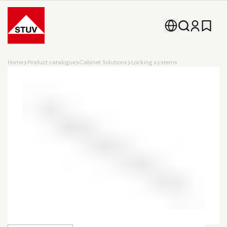
Go To the Homepage
Home
Product catalogue
Cabinet Solutions
Locking systems