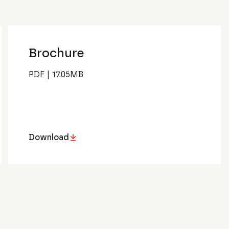
Brochure
PDF
|
17.05
MB
Download