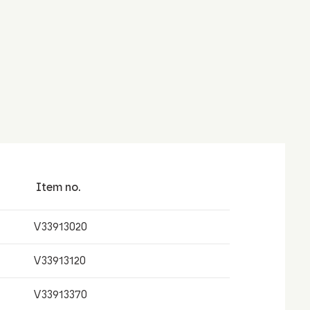
Item no.
V33913020
V33913120
V33913370