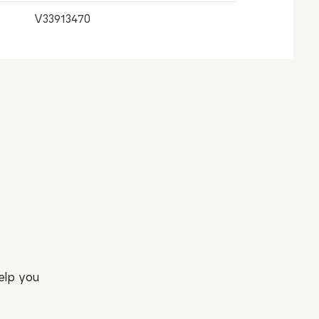
V33913470
elp you