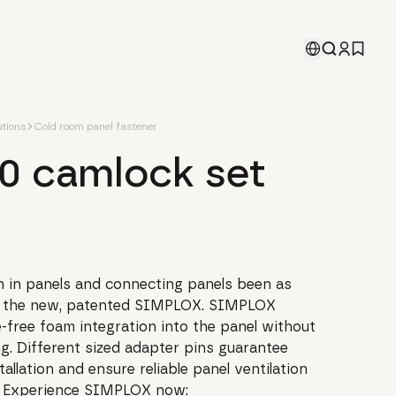
tions
Cold room panel fastener
.0 camlock set
on in panels and connecting panels been as
th the new, patented SIMPLOX. SIMPLOX
-free foam integration into the panel without
ng. Different sized adapter pins guarantee
tallation and ensure reliable panel ventilation
. Experience SIMPLOX now: