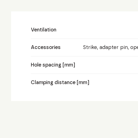
Ventilation
Accessories
Strike, adapter pin, o
Hole spacing [mm]
Clamping distance [mm]