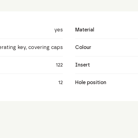
yes
Material
perating key, covering caps
Colour
122
Insert
12
Hole position