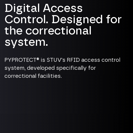
Digital Access
Control. Designed for
the correctional
system.
PYPROTECT® is STUV's RFID access control
system, developed specifically for
correctional facilities.