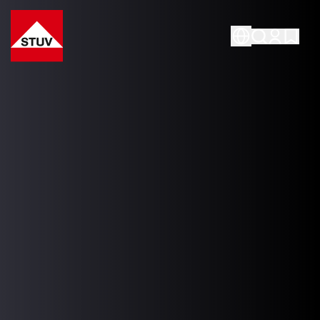
Go To the Homepage