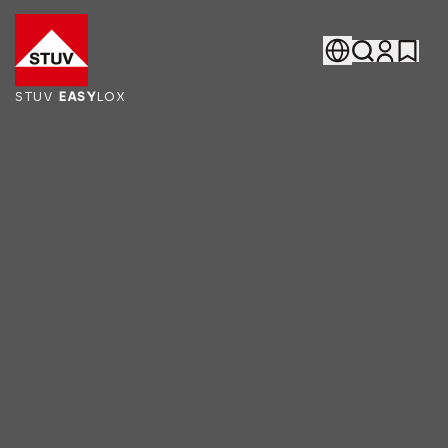
Go To the Homepage
STUV
EASY
LOX