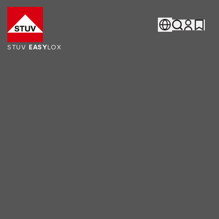
Go To the Homepage
STUV
EASY
LOX