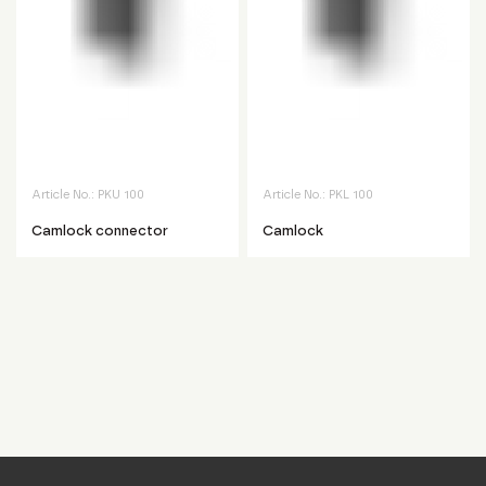
Article No.:
PKU 100
Article No.:
PKL 100
Camlock connector
Camlock