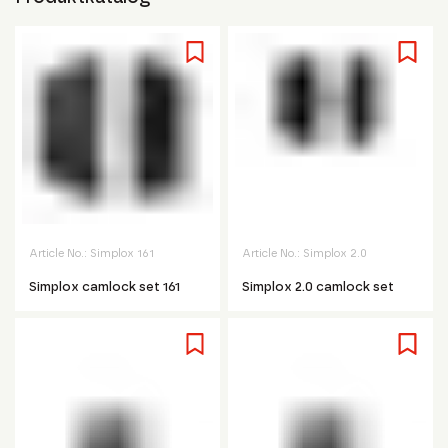
Article No.:
Simplox 161
Article No.:
Simplox 2.0
Simplox camlock set 161
Simplox 2.0 camlock set