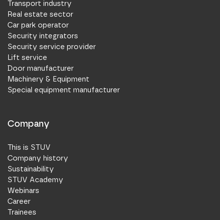
Transport industry
Real estate sector
Car park operator
Security integrators
Security service provider
Lift service
Door manufacturer
Machinery & Equipment
Special equipment manufacturer
Company
This is STUV
Company history
Sustainability
STUV Academy
Webinars
Career
Trainees