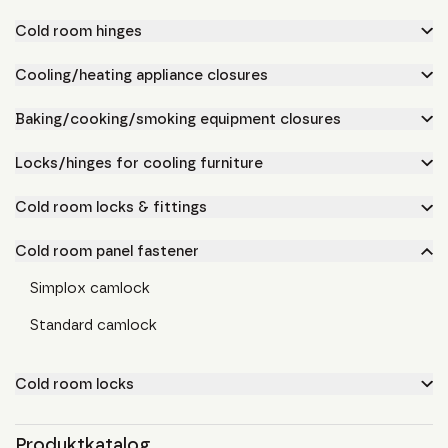
Cold room hinges
Cooling/heating appliance closures
Baking/cooking/smoking equipment closures
Locks/hinges for cooling furniture
Cold room locks & fittings
Cold room panel fastener
Simplox camlock
Standard camlock
Cold room locks
Produktkatalog