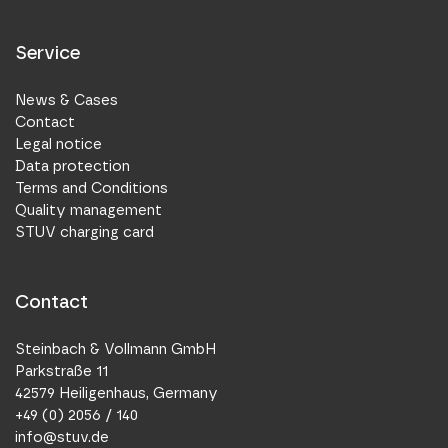
Service
News & Cases
Contact
Legal notice
Data protection
Terms and Conditions
Quality management
STUV charging card
Contact
Steinbach & Vollmann GmbH
Parkstraße 11
42579 Heiligenhaus, Germany
+49 (0) 2056 / 140
info@stuv.de