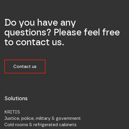
Do you have any
questions? Please feel free
to contact us.
Contact us
Solutions
KRITIS
Justice, police, military & government
Cold rooms & refrigerated cabinets