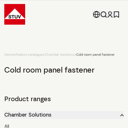
Go To the Homepage
Home
Product catalogue
Chamber Solutions
Cold room panel fastener
Cold room panel fastener
Product ranges
Chamber Solutions
All