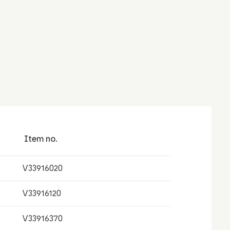
Item no.
V33916020
V33916120
V33916370