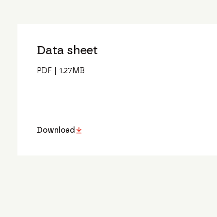
Data sheet
PDF
|
1.27
MB
Download