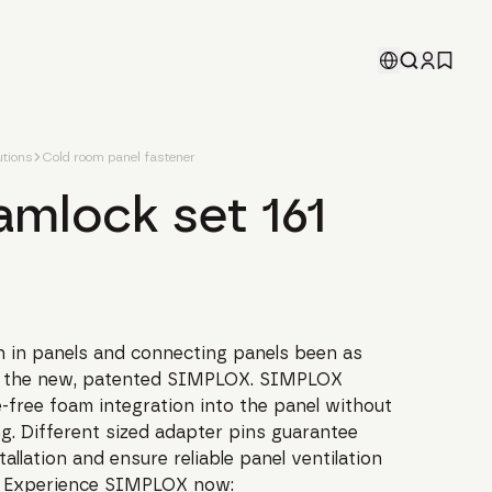
tions
Cold room panel fastener
amlock set 161
on in panels and connecting panels been as
th the new, patented SIMPLOX. SIMPLOX
-free foam integration into the panel without
ng. Different sized adapter pins guarantee
tallation and ensure reliable panel ventilation
. Experience SIMPLOX now: