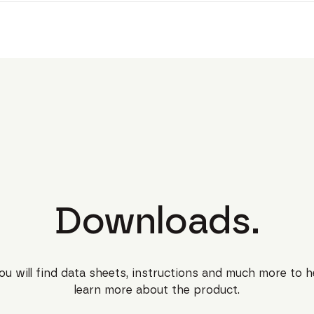
Downloads.
ou will find data sheets, instructions and much more to h
learn more about the product.