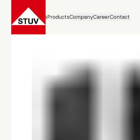
Business Units
Products
Company
Career
Contact