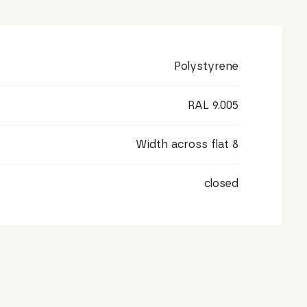
Polystyrene
RAL 9.005
Width across flat 8
closed