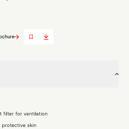
ochure
 filter for ventilation
 protective skin