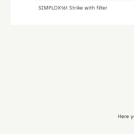
SIMPLOX161 Strike with filter
Here y