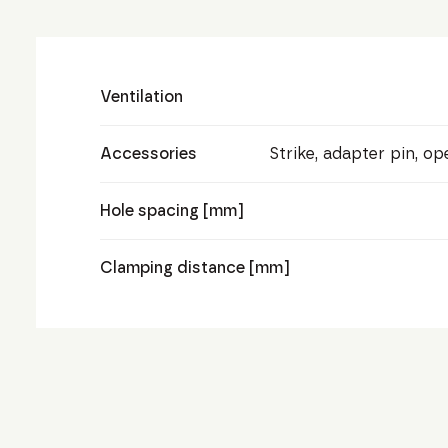
Ventilation
Accessories
Strike, adapter pin, o
Hole spacing [mm]
Clamping distance [mm]