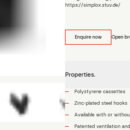
https://simplox.stuv.de/
Enquire now
Open br
Properties.
Polystyrene cassettes
Zinc-plated steel hooks
Available with or without
Patented ventilation and