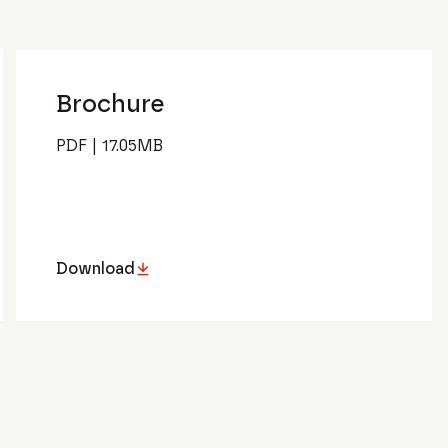
Brochure
PDF
|
17.05
MB
Download