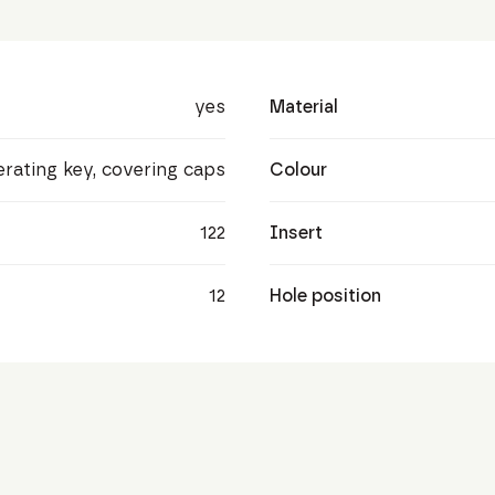
yes
Material
perating key, covering caps
Colour
122
Insert
12
Hole position