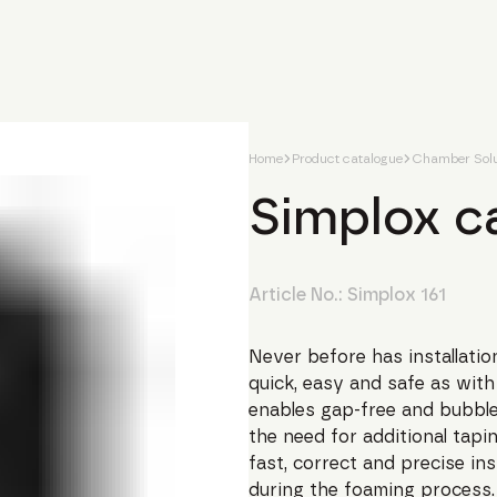
Home
Product catalogue
Chamber Solu
Simplox c
Article No.:
Simplox 161
Never before has installati
quick, easy and safe as wi
enables gap-free and bubble
the need for additional tapi
fast, correct and precise ins
during the foaming process