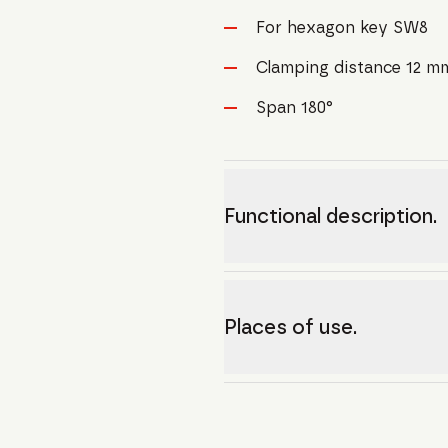
For hexagon key SW8
Clamping distance 12 m
Span 180°
Functional description.
Places of use.