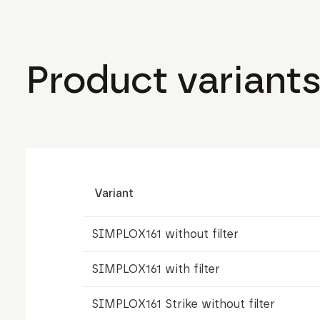
Product variants
Variant
SIMPLOX161 without filter
SIMPLOX161 with filter
SIMPLOX161 Strike without filter