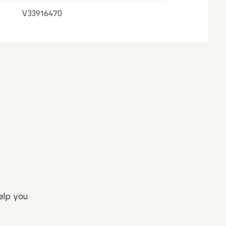
V33916470
elp you