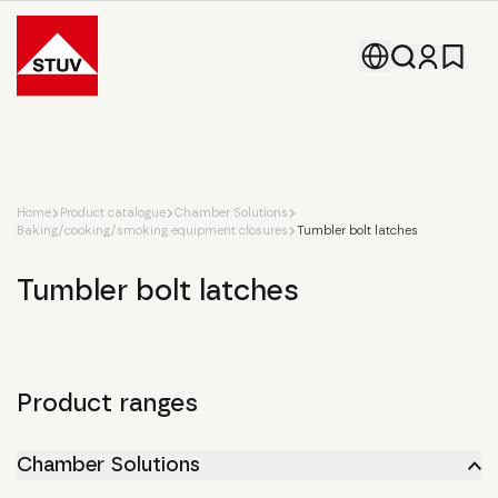
Go To the Homepage
Home
Product catalogue
Chamber Solutions
Baking/cooking/smoking equipment closures
Tumbler bolt latches
Tumbler bolt latches
Product ranges
Chamber Solutions