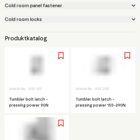
Cold room panel fastener
Cold room locks
Produktkatalog
Article No.:
VSE 100
Article No.:
VSE 200
Tumbler bolt latch -
Tumbler bolt latch -
pressing power 90N
pressing power 155-290N