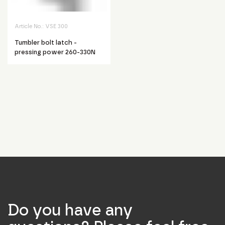
Article No.:
VSE 300
Tumbler bolt latch -
pressing power 260-330N
Do you have any