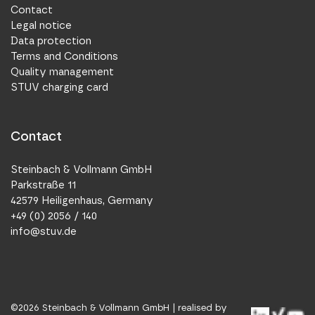
Contact
Legal notice
Data protection
Terms and Conditions
Quality management
STUV charging card
Contact
Steinbach & Vollmann GmbH
Parkstraße 11
42579 Heiligenhaus, Germany
+49 (0) 2056 / 140
info@stuv.de
©
2026
Steinbach & Vollmann GmbH |
realised by