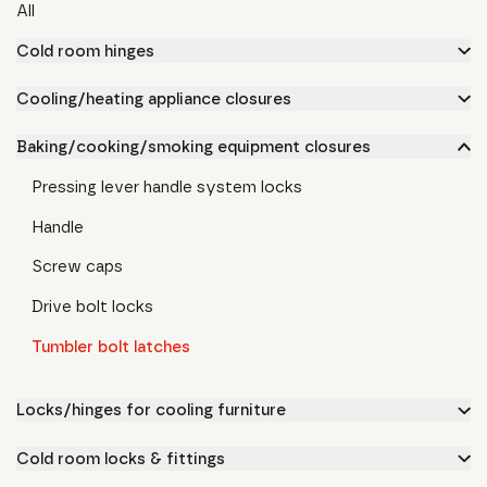
All
Cold room hinges
Cooling/heating appliance closures
Baking/cooking/smoking equipment closures
Pressing lever handle system locks
Handle
Screw caps
Drive bolt locks
Tumbler bolt latches
Locks/hinges for cooling furniture
Cold room locks & fittings