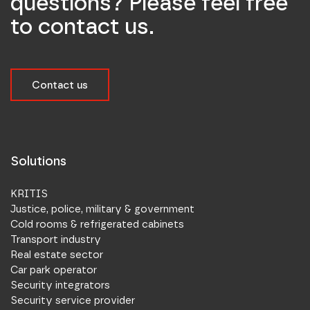
questions? Please feel free
to contact us.
Contact us
Solutions
KRITIS
Justice, police, military & government
Cold rooms & refrigerated cabinets
Transport industry
Real estate sector
Car park operator
Security integrators
Security service provider