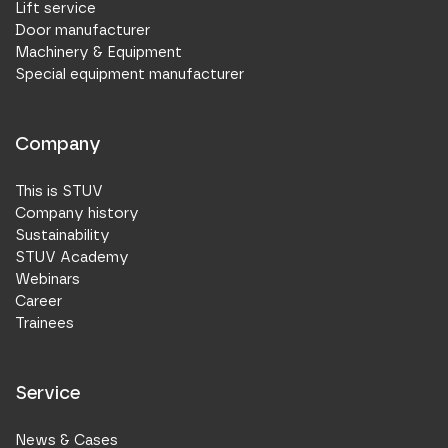
Lift service
Door manufacturer
Machinery & Equipment
Special equipment manufacturer
Company
This is STUV
Company history
Sustainability
STUV Academy
Webinars
Career
Trainees
Service
News & Cases