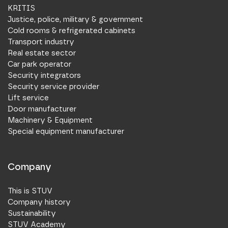
KRITIS
Justice, police, military & government
Cold rooms & refrigerated cabinets
Transport industry
Real estate sector
Car park operator
Security integrators
Security service provider
Lift service
Door manufacturer
Machinery & Equipment
Special equipment manufacturer
Company
This is STUV
Company history
Sustainability
STUV Academy