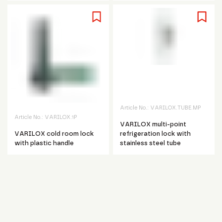
Article No.:
VARILOX.TUBE.MP
Article No.:
VARILOX.1P
VARILOX multi-point
VARILOX cold room lock
refrigeration lock with
with plastic handle
stainless steel tube