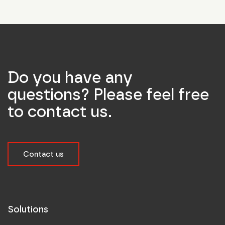
Do you have any
questions? Please feel free
to contact us.
Contact us
Solutions