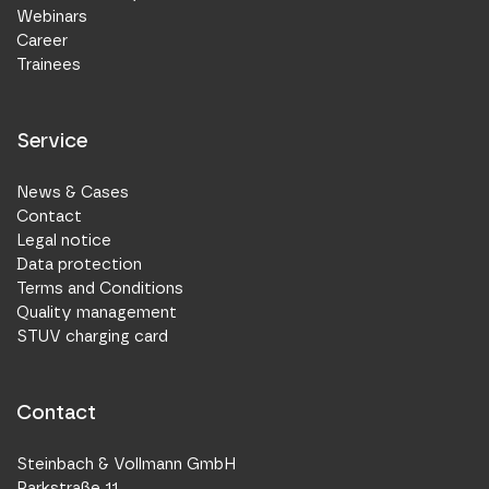
Webinars
Career
Trainees
Service
News & Cases
Contact
Legal notice
Data protection
Terms and Conditions
Quality management
STUV charging card
Contact
Steinbach & Vollmann GmbH
Parkstraße 11