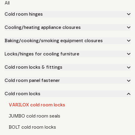
All
Cold room hinges
Cooling/heating appliance closures
Baking/cooking/smoking equipment closures
Locks/hinges for cooling furniture
Cold room locks & fittings
Cold room panel fastener
Cold room locks
VARILOX cold room locks
JUMBO cold room seals
BOLT cold room locks