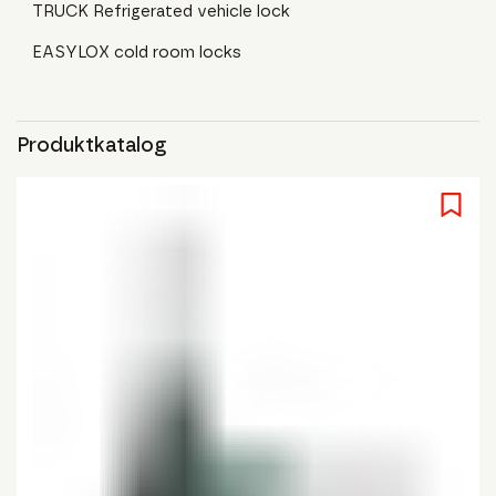
TRUCK Refrigerated vehicle lock
EASYLOX cold room locks
Produktkatalog