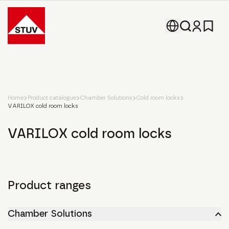
Go To the Homepage
Home
Product catalogue
Chamber Solutions
Cold room locks
VARILOX cold room locks
VARILOX cold room locks
Product ranges
Chamber Solutions