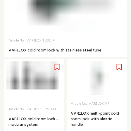
Article No.:
VARILOX.TUBE.1P
VARILOX cold room lock with stainless steel tube
Article No.:
VARILOX.MP
Article No.:
VARILOX.SYSTEM
VARILOX multi-point cold
VARILOX cold room lock –
room lock with plastic
modular system
handle