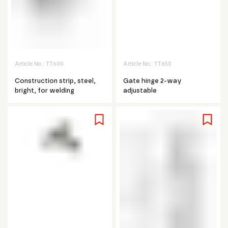
Article No.:
TT600
Article No.:
TT650
Construction strip, steel,
Gate hinge 2-way
bright, for welding
adjustable