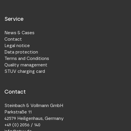
Service
News & Cases
Contact
Legal notice
Data protection
Terms and Conditions
Quality management
STUV charging card
Contact
Steinbach & Vollmann GmbH
Parkstraße 11
42579 Heiligenhaus, Germany
+49 (0) 2056 / 140