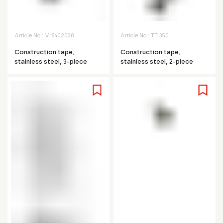
Article No.:
V15402030
Article No.:
TT 350
Construction tape,
Construction tape,
stainless steel, 3-piece
stainless steel, 2-piece