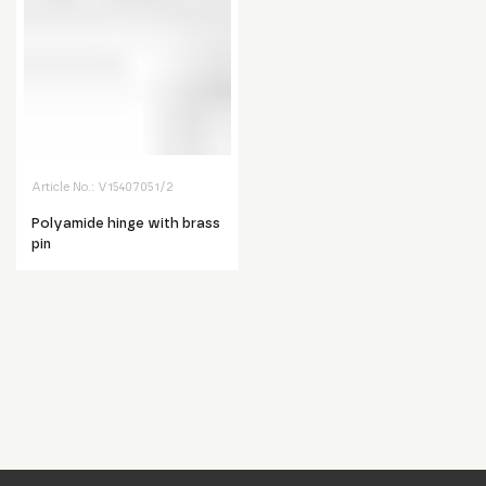
Article No.:
V15407051/2
Polyamide hinge with brass
pin