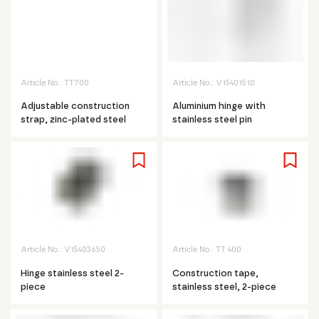
Article No.:
TT700
Article No.:
V15401510
Adjustable construction
Aluminium hinge with
strap, zinc-plated steel
stainless steel pin
Article No.:
V15403650
Article No.:
TT 400
Hinge stainless steel 2-
Construction tape,
piece
stainless steel, 2-piece