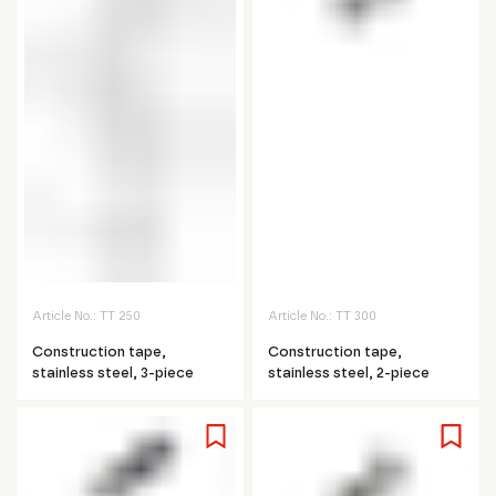
Article No.:
TT 250
Article No.:
TT 300
Construction tape,
Construction tape,
stainless steel, 3-piece
stainless steel, 2-piece