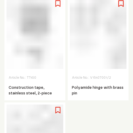
Article No.:
TT450
Article No.:
V15407001/2
Construction tape,
Polyamide hinge with brass
stainless steel, 2-piece
pin