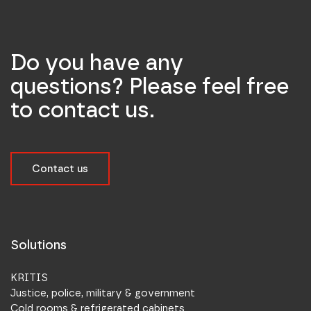
Do you have any
questions? Please feel free
to contact us.
Contact us
Solutions
KRITIS
Justice, police, military & government
Cold rooms & refrigerated cabinets