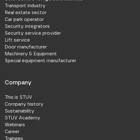
Transport industry
Real estate sector
Car park operator
Security integrators
Security service provider
Lift service
Door manufacturer
Machinery & Equipment
Special equipment manufacturer
Company
This is STUV
Company history
Sustainability
STUV Academy
Webinars
Career
Trainees