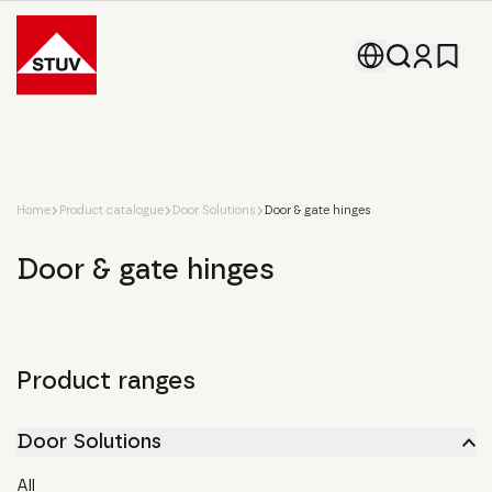
Go To the Homepage
Home
Product catalogue
Door Solutions
Door & gate hinges
Door & gate hinges
Product ranges
Door Solutions
All