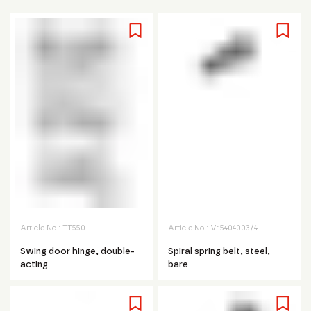
Article No.:
TT550
Article No.:
V15404003/4
Swing door hinge, double-
Spiral spring belt, steel,
acting
bare