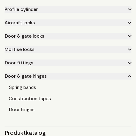
Profile cylinder
Aircraft locks
Door & gate locks
Mortise locks
Door fittings
Door & gate hinges
Spring bands
Construction tapes
Door hinges
Produktkatalog