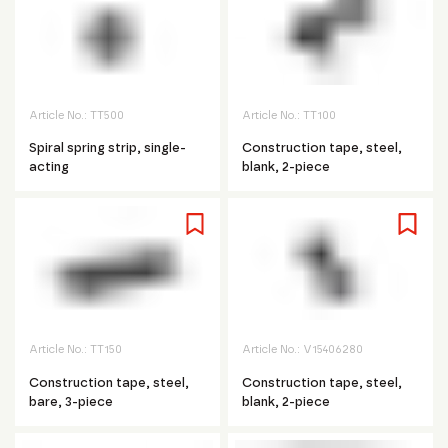
Article No.:
TT500
Article No.:
TT100
Spiral spring strip, single-
Construction tape, steel,
acting
blank, 2-piece
Article No.:
TT150
Article No.:
V15406280
Construction tape, steel,
Construction tape, steel,
bare, 3-piece
blank, 2-piece