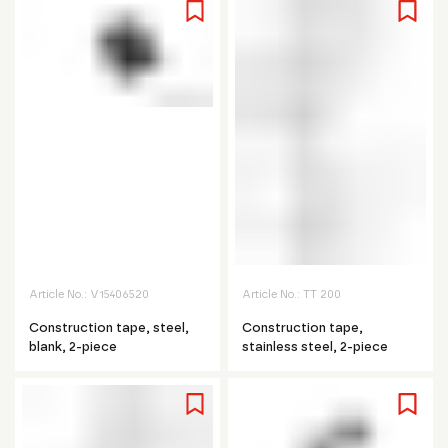
Article No.:
V15406520
Article No.:
TT 200
Construction tape, steel,
Construction tape,
blank, 2-piece
stainless steel, 2-piece