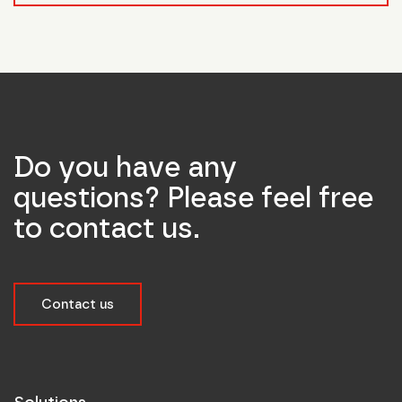
Do you have any
questions? Please feel free
to contact us.
Contact us