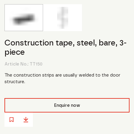
Construction tape, steel, bare, 3-
piece
Article No.:
TT150
The construction strips are usually welded to the door
structure.
Enquire now