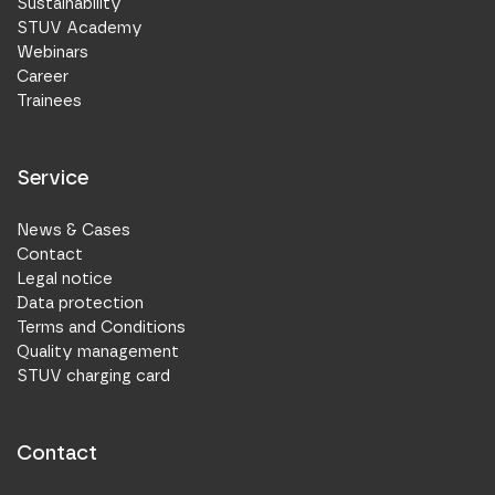
Sustainability
STUV Academy
Webinars
Career
Trainees
Service
News & Cases
Contact
Legal notice
Data protection
Terms and Conditions
Quality management
STUV charging card
Contact