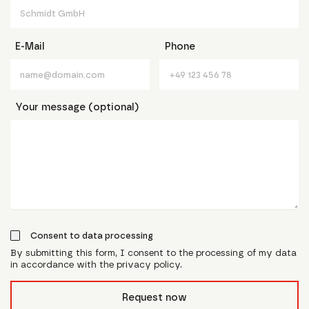
E-Mail
Phone
Your message (optional)
Consent to data processing
By submitting this form, I consent to the processing of my data
in accordance with the privacy policy.
form_field__R_l0lubsnpfcivb_
Request now