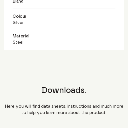
Blank
Colour
Silver
Material
Steel
Downloads.
Here you will find data sheets, instructions and much more
to help you learn more about the product.