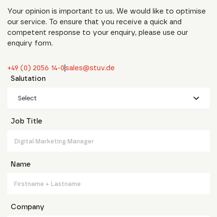
Your opinion is important to us. We would like to optimise
our service. To ensure that you receive a quick and
competent response to your enquiry, please use our
enquiry form.
+49 (0) 2056 14-0
sales@stuv.de
Salutation
Select
Job Title
Name
Company