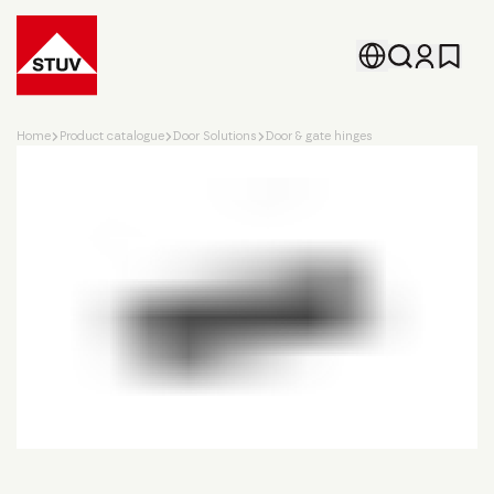
Go To the Homepage
Home
Product catalogue
Door Solutions
Door & gate hinges