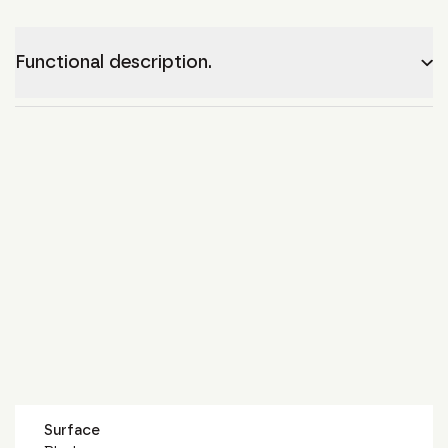
Functional description.
Surface