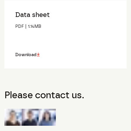
Data sheet
PDF
|
1.14
MB
Download
Please contact us.