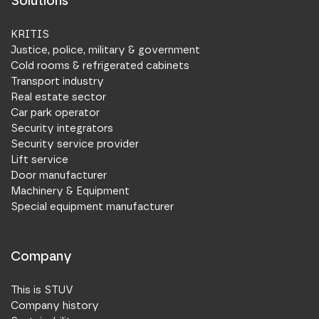
Solutions
KRITIS
Justice, police, military & government
Cold rooms & refrigerated cabinets
Transport industry
Real estate sector
Car park operator
Security integrators
Security service provider
Lift service
Door manufacturer
Machinery & Equipment
Special equipment manufacturer
Company
This is STUV
Company history