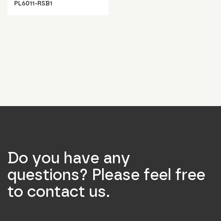
PL6011-RSB1
Do you have any
questions? Please feel free
to contact us.