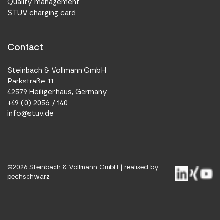
Quality management
STUV charging card
Contact
Steinbach & Vollmann GmbH
Parkstraße 11
42579 Heiligenhaus, Germany
+49 (0) 2056 / 140
info@stuv.de
©
2026
Steinbach & Vollmann GmbH |
realised by
pechschwarz