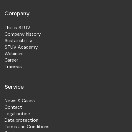
Company
This is STUV
Company history
Sustainability
STUV Academy
Webinars
Career
Trainees
Service
News & Cases
Contact
Legal notice
Data protection
Terms and Conditions