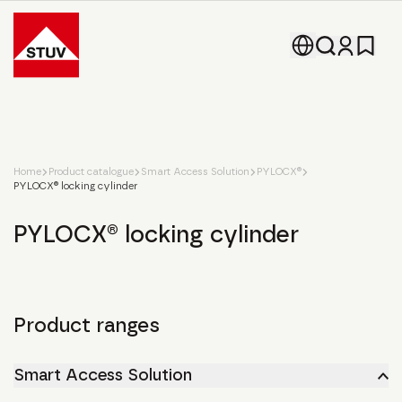
Go To the Homepage
Home
Product catalogue
Smart Access Solution
PYLOCX®
PYLOCX® locking cylinder
PYLOCX® locking cylinder
Product ranges
Smart Access Solution