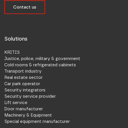
Contact us
Solutions
KRITIS
Justice, police, military & government
Cold rooms & refrigerated cabinets
Transport industry
Real estate sector
Car park operator
Security integrators
Security service provider
Lift service
Door manufacturer
Machinery & Equipment
Special equipment manufacturer