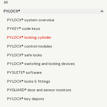
All
PYLOCX®
PYLOCX® system overview
PYKEY® code keys
PYLOCX® locking cylinder
PYLOCX® control modules
PYLOCX® safe locks
PYLOCX® switching and locking devices
PYSUITE® software
PYLOCX® locks & fittings
PYGUARD® door and sensor monitors
PYLOCX® key depots