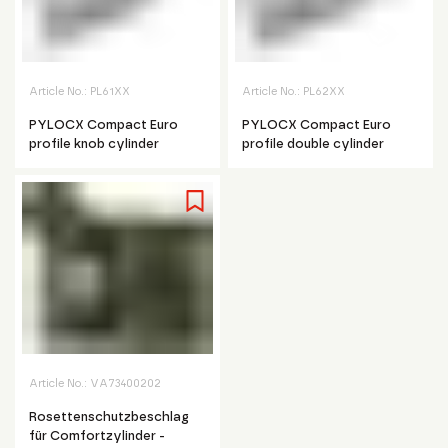
Article No.:
PL61XX
Article No.:
PL62XX
PYLOCX Compact Euro
PYLOCX Compact Euro
profile knob cylinder
profile double cylinder
Article No.:
VA73400202
Rosettenschutzbeschlag
für Comfortzylinder -