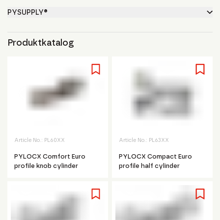
PYSUPPLY®
Produktkatalog
Article No.:
PL60XX
Article No.:
PL63XX
PYLOCX Comfort Euro
PYLOCX Compact Euro
profile knob cylinder
profile half cylinder