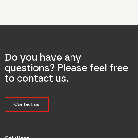
Do you have any
questions? Please feel free
to contact us.
Contact us