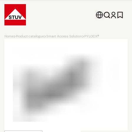
Go To the Homepage
Home
Product catalogue
Smart Access Solution
PYLOCX®