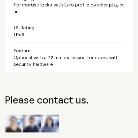
For mortise locks with Euro profile cylinder plug-in
unit
IP-Rating
IP68
Feature
Optional with a 7.2 mm extension for doors with
security hardware
Please contact us.