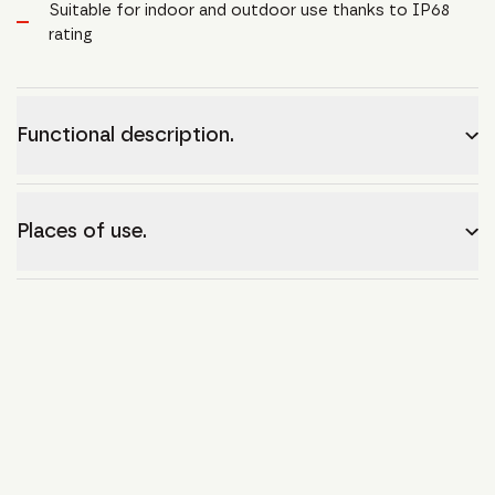
Suitable for indoor and outdoor use thanks to IP68
rating
Functional description.
Places of use.