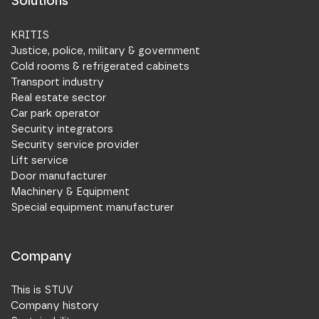
Solutions
KRITIS
Justice, police, military & government
Cold rooms & refrigerated cabinets
Transport industry
Real estate sector
Car park operator
Security integrators
Security service provider
Lift service
Door manufacturer
Machinery & Equipment
Special equipment manufacturer
Company
This is STUV
Company history