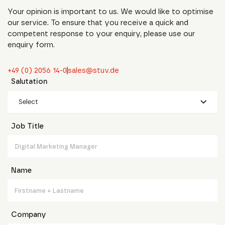
Your opinion is important to us. We would like to optimise
our service. To ensure that you receive a quick and
competent response to your enquiry, please use our
enquiry form.
+49 (0) 2056 14-0
sales@stuv.de
Salutation
Select
Job Title
Name
Company