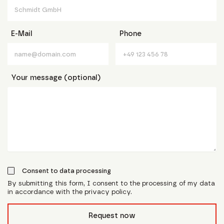
E-Mail
Phone
Your message (optional)
Consent to data processing
By submitting this form, I consent to the processing of my data
in accordance with the privacy policy.
form_field__R_l0lubsnpfcivb_
Request now