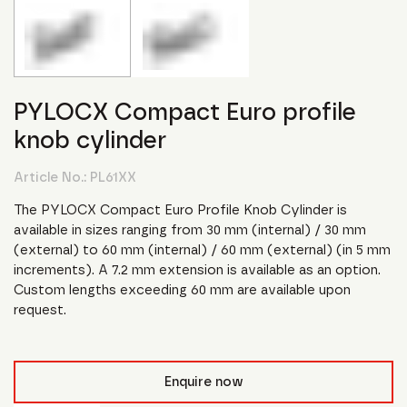
PYLOCX Compact Euro profile
knob cylinder
Article No.:
PL61XX
The PYLOCX Compact Euro Profile Knob Cylinder is
available in sizes ranging from 30 mm (internal) / 30 mm
(external) to 60 mm (internal) / 60 mm (external) (in 5 mm
increments). A 7.2 mm extension is available as an option.
Custom lengths exceeding 60 mm are available upon
request.
Enquire now