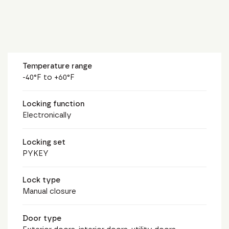
Temperature range
-40°F to +60°F
Locking function
Electronically
Locking set
PYKEY
Lock type
Manual closure
Door type