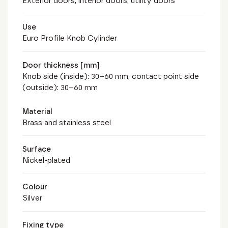
Exterior doors, interior doors, utility doors
Use
Euro Profile Knob Cylinder
Door thickness [mm]
Knob side (inside): 30–60 mm, contact point side
(outside): 30–60 mm
Material
Brass and stainless steel
Surface
Nickel-plated
Colour
Silver
Fixing type