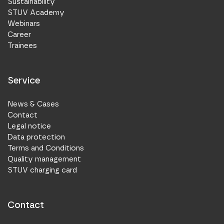
Sustainability
STUV Academy
Webinars
Career
Trainees
Service
News & Cases
Contact
Legal notice
Data protection
Terms and Conditions
Quality management
STUV charging card
Contact