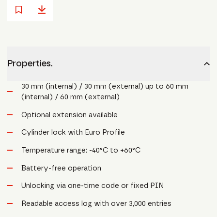
Properties.
30 mm (internal) / 30 mm (external) up to 60 mm
(internal) / 60 mm (external)
Optional extension available
Cylinder lock with Euro Profile
Temperature range: -40°C to +60°C
Battery-free operation
Unlocking via one-time code or fixed PIN
Readable access log with over 3,000 entries