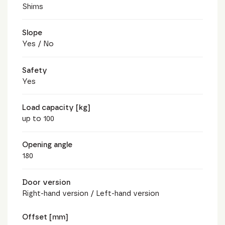
Shims
Slope
Yes / No
Safety
Yes
Load capacity [kg]
up to 100
Opening angle
180
Door version
Right-hand version / Left-hand version
Offset [mm]