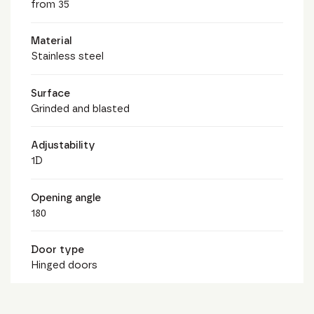
from 35
Material
Stainless steel
Surface
Grinded and blasted
Adjustability
1D
Opening angle
180
Door type
Hinged doors