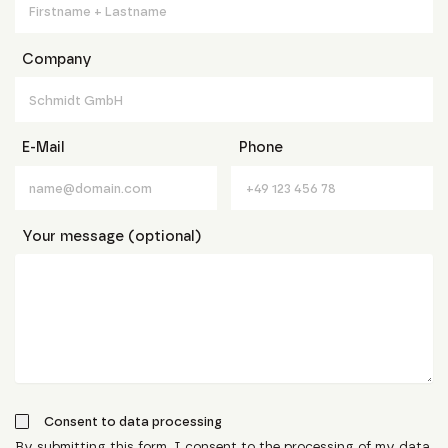
Company
E-Mail
Phone
Your message (optional)
Consent to data processing
By submitting this form, I consent to the processing of my data