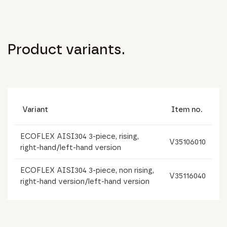
Product variants.
Variant
Item no.
ECOFLEX AISI304 3-piece, rising,
V35106010
right-hand/left-hand version
ECOFLEX AISI304 3-piece, non rising,
V35116040
right-hand version/left-hand version