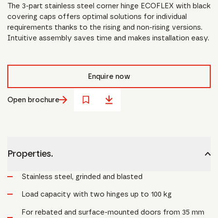
The 3-part stainless steel corner hinge ECOFLEX with black
covering caps offers optimal solutions for individual
requirements thanks to the rising and non-rising versions.
Intuitive assembly saves time and makes installation easy.
Enquire now
Open brochure
Properties.
Stainless steel, grinded and blasted
Load capacity with two hinges up to 100 kg
For rebated and surface-mounted doors from 35 mm