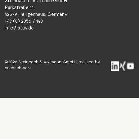
Steinbach & Vollmann GmbH
Parkstraße 11
42579 Heiligenhaus, Germany
+49 (0) 2056 / 140
info@stuv.de
©
2026
Steinbach & Vollmann GmbH |
realised by
pechschwarz