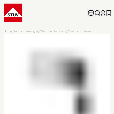
Go To the Homepage
Home
Product catalogue
Chamber Solutions
Cold room hinges