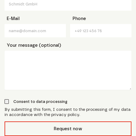
E-Mail
Phone
Your message (optional)
Consent to data processing
By submitting this form, I consent to the processing of my data
in accordance with the privacy policy.
form_field__R_l0lubsnpfcivb_
Request now