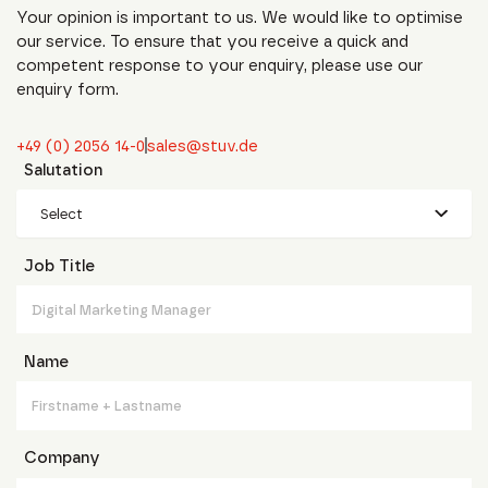
Your opinion is important to us. We would like to optimise
our service. To ensure that you receive a quick and
competent response to your enquiry, please use our
enquiry form.
+49 (0) 2056 14-0
sales@stuv.de
Salutation
Select
Job Title
Name
Company