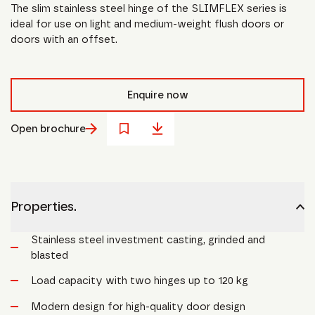
The slim stainless steel hinge of the SLIMFLEX series is
ideal for use on light and medium-weight flush doors or
doors with an offset.
Enquire now
Open brochure
Properties.
Stainless steel investment casting, grinded and
blasted
Load capacity with two hinges up to 120 kg
Modern design for high-quality door design