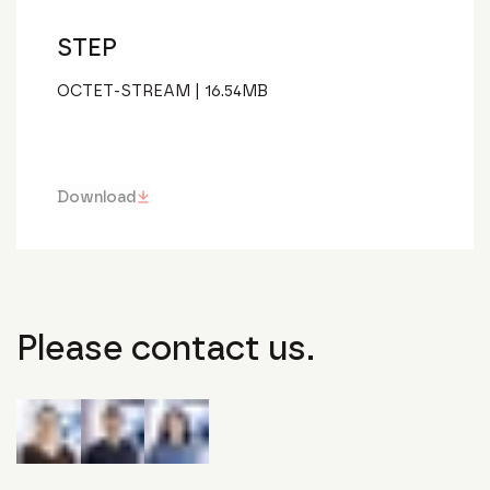
STEP
OCTET-STREAM
|
16.54
MB
Download
Please contact us.