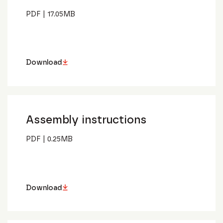
PDF
|
17.05
MB
Download
Assembly instructions
PDF
|
0.25
MB
Download