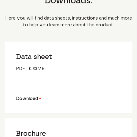
Downloads.
Here you will find data sheets, instructions and much more
to help you learn more about the product.
Data sheet
PDF
|
0.83
MB
Download
Brochure