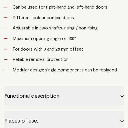
Can be used for right-hand and left-hand doors
Different colour combinations
Adjustable in two shafts, rising / non rising
Maximum opening angle of 180°
For doors with 0 and 28 mm offset
Reliable removal protection
Modular design: single components can be replaced
Functional description.
Places of use.