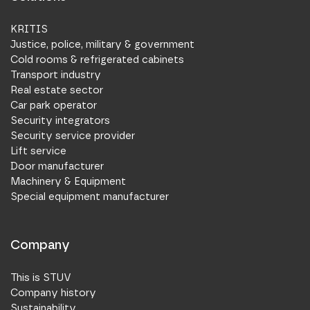
KRITIS
Justice, police, military & government
Cold rooms & refrigerated cabinets
Transport industry
Real estate sector
Car park operator
Security integrators
Security service provider
Lift service
Door manufacturer
Machinery & Equipment
Special equipment manufacturer
Company
This is STUV
Company history
Sustainability