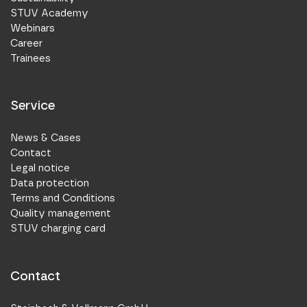
STUV Academy
Webinars
Career
Trainees
Service
News & Cases
Contact
Legal notice
Data protection
Terms and Conditions
Quality management
STUV charging card
Contact