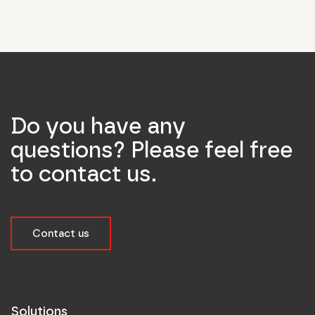
Do you have any
questions? Please feel free
to contact us.
Contact us
Solutions