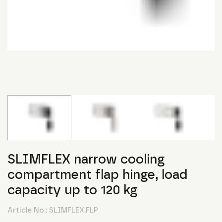
SLIMFLEX narrow cooling
compartment flap hinge, load
capacity up to 120 kg
Article No.:
SLIMFLEX.FLP