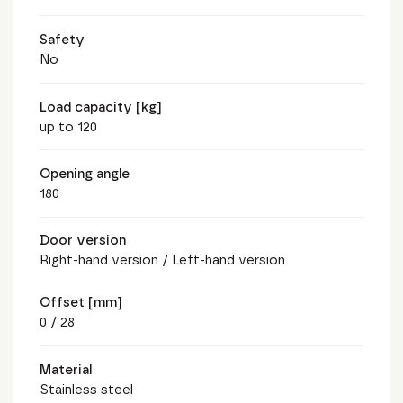
Safety
No
Load capacity [kg]
up to 120
Opening angle
180
Door version
Right-hand version / Left-hand version
Offset [mm]
0 / 28
Material
Stainless steel