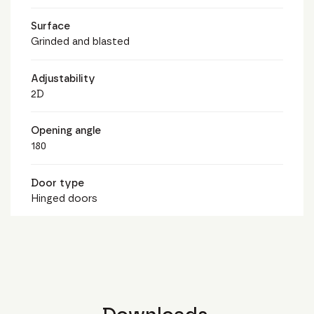
Surface
Grinded and blasted
Adjustability
2D
Opening angle
180
Door type
Hinged doors