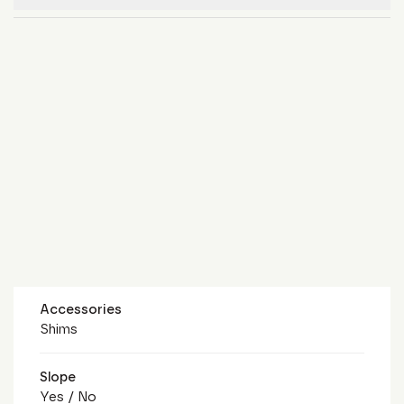
Accessories
Shims
Slope
Yes / No