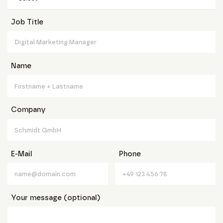
Job Title
Name
Company
E-Mail
Phone
Your message (optional)