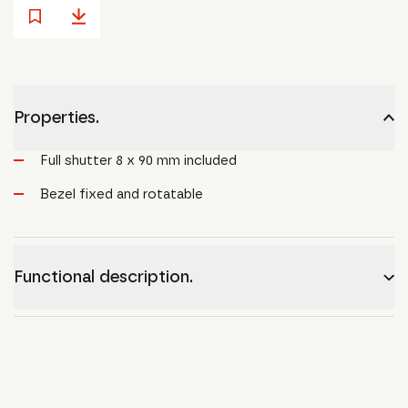
Properties.
Full shutter 8 x 90 mm included
Bezel fixed and rotatable
Functional description.