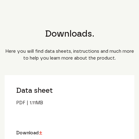
Downloads.
Here you will find data sheets, instructions and much more
to help you learn more about the product.
Data sheet
PDF
|
1.11
MB
Download