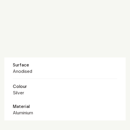
Surface
Anodised
Colour
Silver
Material
Aluminium