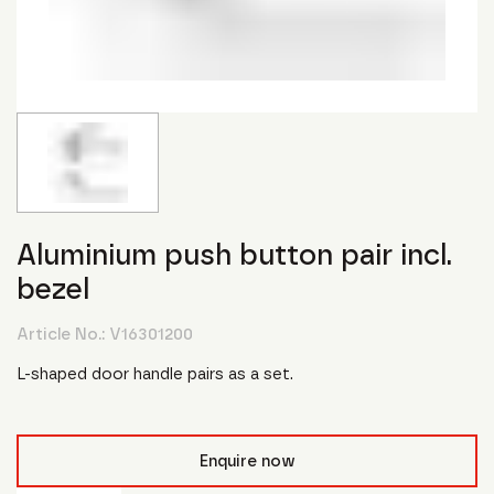
Aluminium push button pair incl.
bezel
Article No.:
V16301200
L-shaped door handle pairs as a set.
Enquire now