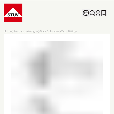
Go To the Homepage
Home
Product catalogue
Door Solutions
Door fittings