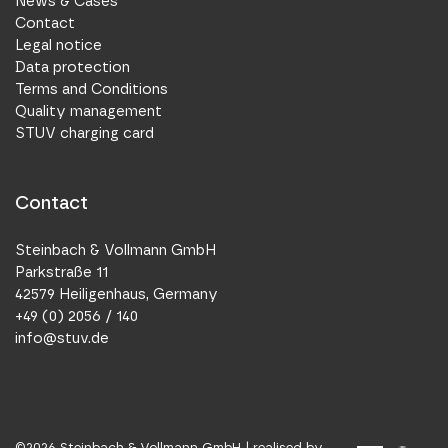
News & Cases
Contact
Legal notice
Data protection
Terms and Conditions
Quality management
STUV charging card
Contact
Steinbach & Vollmann GmbH
Parkstraße 11
42579 Heiligenhaus, Germany
+49 (0) 2056 / 140
info@stuv.de
©
2026
Steinbach & Vollmann GmbH |
realised by