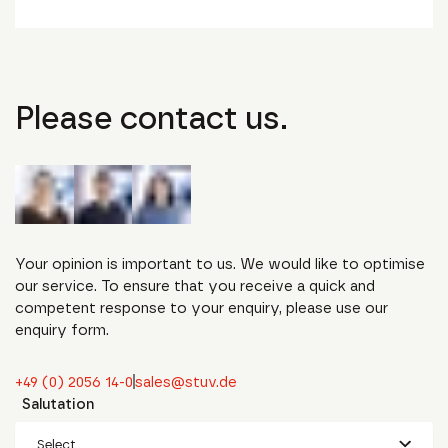
Please contact us.
Your opinion is important to us. We would like to optimise
our service. To ensure that you receive a quick and
competent response to your enquiry, please use our
enquiry form.
+49 (0) 2056 14-0
sales@stuv.de
Salutation
Select