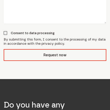
Consent to data processing
By submitting this form, I consent to the processing of my data
in accordance with the privacy policy.
form_field__R_l0lubsnpfcivb_
Request now
Do you have any