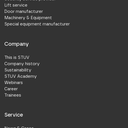
Lift service
Door manufacturer
Machinery & Equipment
Special equipment manufacturer
Company
This is STUV
Company history
Sustainability
STUV Academy
Webinars
Career
Trainees
Service