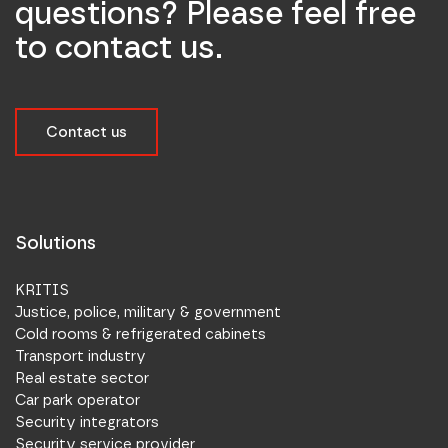
questions? Please feel free
to contact us.
Contact us
Solutions
KRITIS
Justice, police, military & government
Cold rooms & refrigerated cabinets
Transport industry
Real estate sector
Car park operator
Security integrators
Security service provider