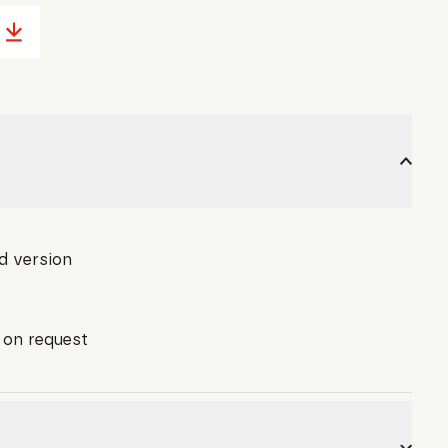
d version
l on request