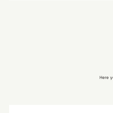
Here y