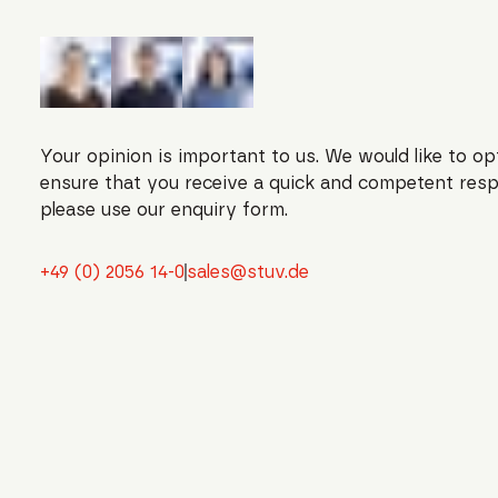
Your opinion is important to us. We would like to op
ensure that you receive a quick and competent resp
please use our enquiry form.
+49 (0) 2056 14-0
sales@stuv.de