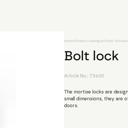
Home
Product catalogue
Door Solution
Bolt lock
Article No.:
TS600
The mortise locks are design
small dimensions, they are o
doors.