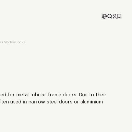
s
Mortise locks
ed for metal tubular frame doors. Due to their
ften used in narrow steel doors or aluminium