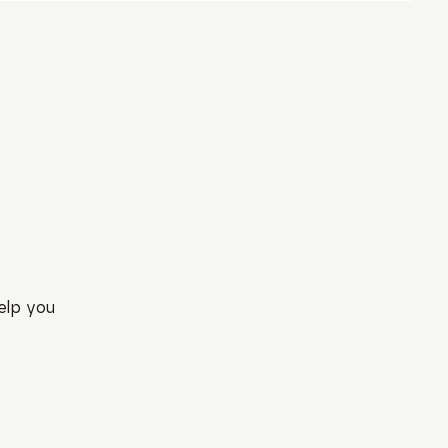
elp you