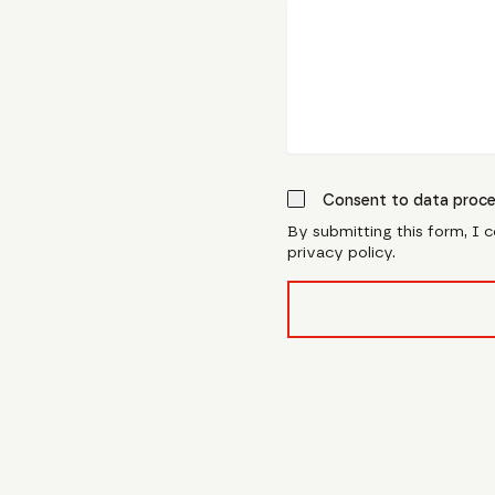
Consent to data proce
By submitting this form, I 
privacy policy.
form_field__R_l0lubsnpf