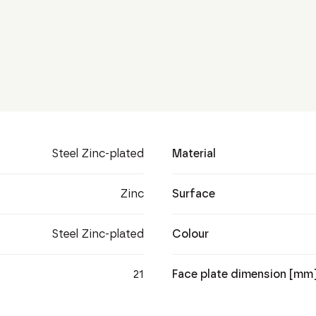
Steel Zinc-plated
Material
Zinc
Surface
Steel Zinc-plated
Colour
21
Face plate dimension [mm