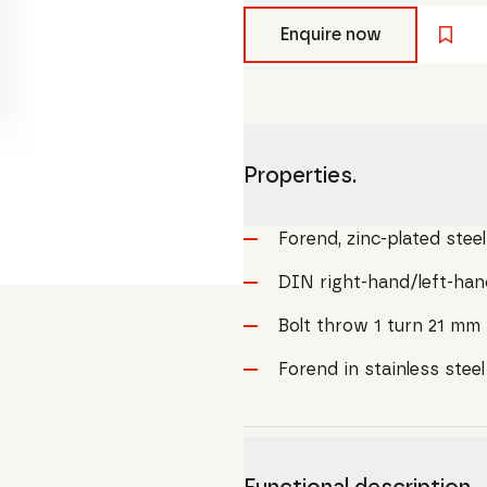
Enquire now
Properties.
Forend, zinc-plated steel
DIN right-hand/left-han
Bolt throw 1 turn 21 mm
Forend in stainless stee