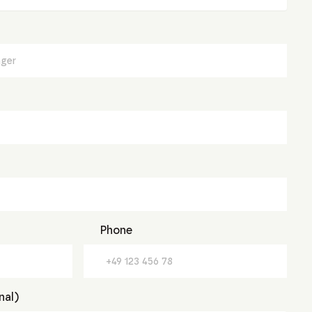
Phone
nal)