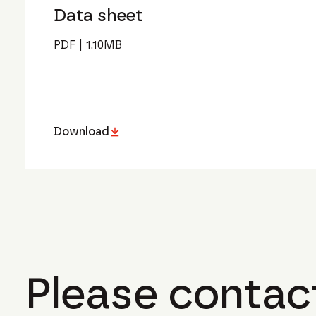
Data sheet
PDF
|
1.10
MB
Download
Please contact