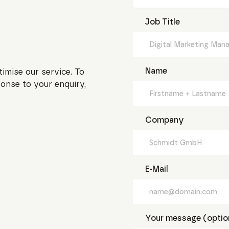
Job Title
Name
timise our service. To
onse to your enquiry,
Company
E-Mail
Your message (optio