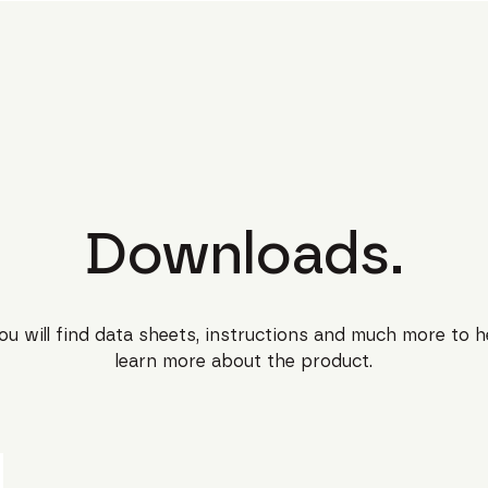
Downloads.
ou will find data sheets, instructions and much more to h
learn more about the product.