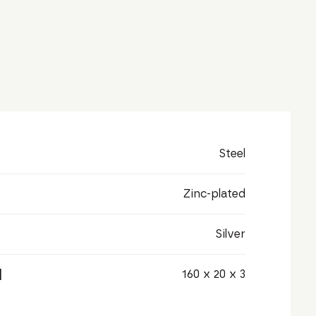
Steel
Zinc-plated
Silver
]
160 x 20 x 3