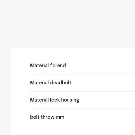
Material forend
Material deadbolt
Material lock housing
bolt throw mm