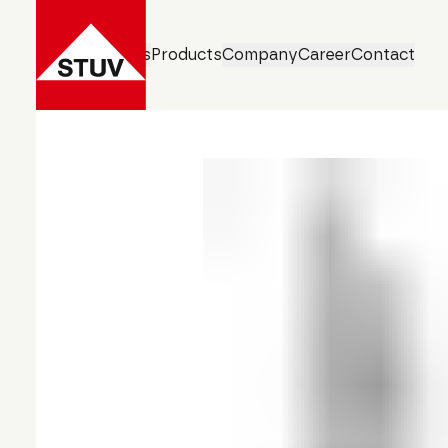
Business Units
Products
Company
Career
Contact