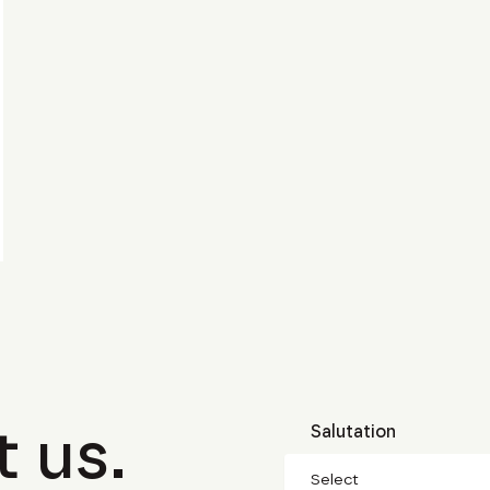
 us.
Salutation
Select