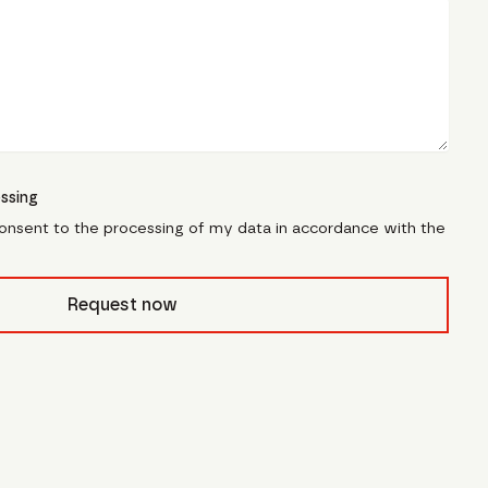
ssing
consent to the processing of my data in accordance with the
civb_
Request now