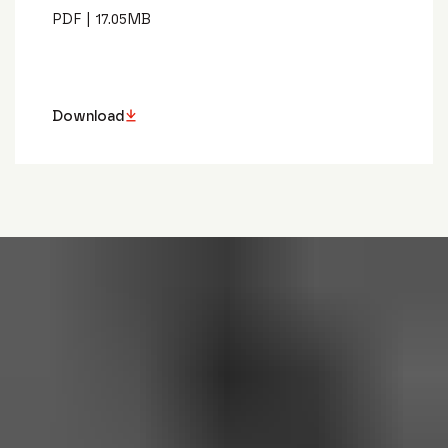
PDF
|
17.05
MB
Download