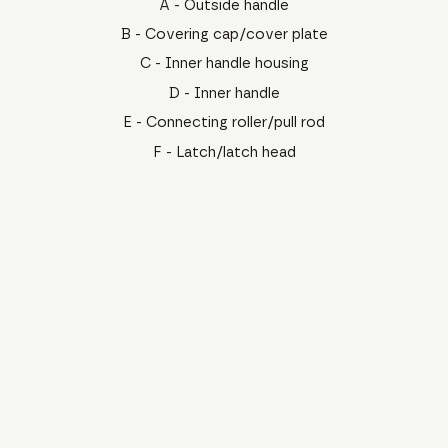
A - Outside handle
B - Covering cap/cover plate
C - Inner handle housing
D - Inner handle
E - Connecting roller/pull rod
F - Latch/latch head