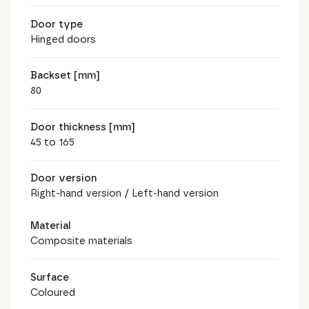
Door type
Hinged doors
Backset [mm]
80
Door thickness [mm]
45 to 165
Door version
Right-hand version / Left-hand version
Material
Composite materials
Surface
Coloured