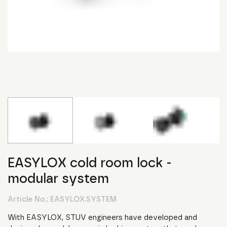
EASYLOX cold room lock -
modular system
Article No.:
EASYLOX.SYSTEM
With EASYLOX, STUV engineers have developed and