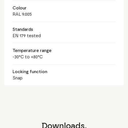
Colour
RAL 9.005
Standards
EN 179 tested
Temperature range
-30°C to +80°C
Locking function
Snap
Downloads.