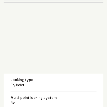
Locking type
Cylinder
Multi-point locking system
No