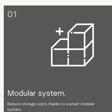
0
1
Modular system.
Reduce storage costs thanks to a smart modular
system.