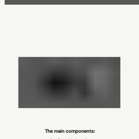
The main components: