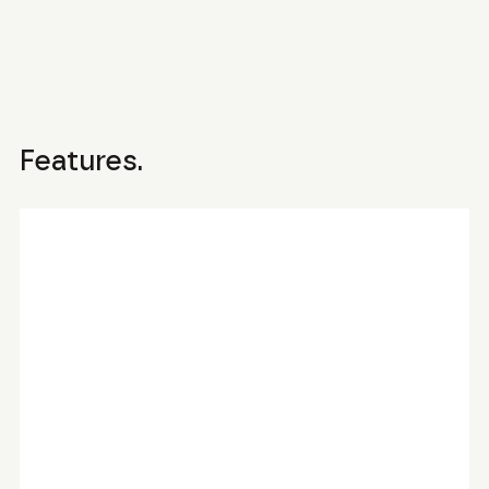
Features.