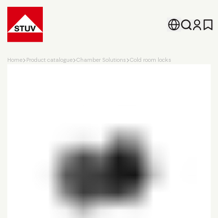
Go To the Homepage
Home
Product catalogue
Chamber Solutions
Cold room locks