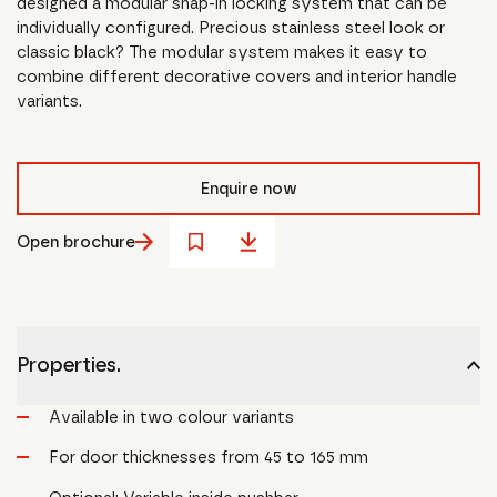
designed a modular snap-in locking system that can be
individually configured. Precious stainless steel look or
classic black? The modular system makes it easy to
combine different decorative covers and interior handle
variants.
Enquire now
Open brochure
Properties.
Available in two colour variants
For door thicknesses from 45 to 165 mm