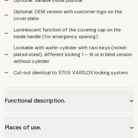
Optional: Variable inside pushbar
Optional: OEM version with customer logo on the
cover plate
Luminescent function of the covering cap on the
inside handle (for emergency opening)
Lockable with wafer cylinder with two keys (nickel-
plated steel), different locking 1 – 10 or in blind version
without cylinder
Cut-out identical to STUV VARILOX locking system
Functional description.
Places of use.