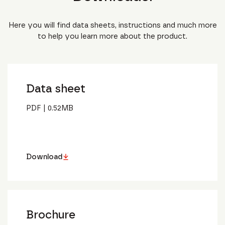
Here you will find data sheets, instructions and much more
to help you learn more about the product.
Data sheet
PDF
|
0.52
MB
Download
Brochure