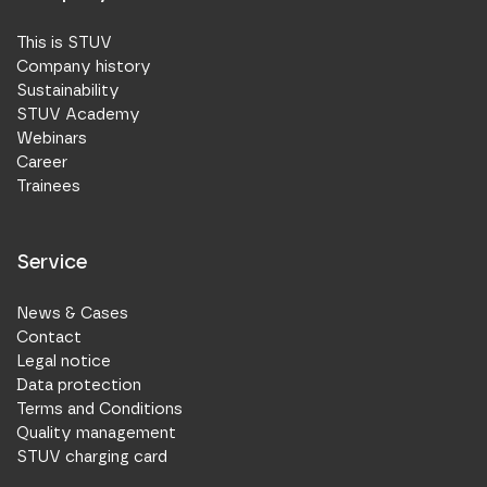
This is STUV
Company history
Sustainability
STUV Academy
Webinars
Career
Trainees
Service
News & Cases
Contact
Legal notice
Data protection
Terms and Conditions
Quality management
STUV charging card