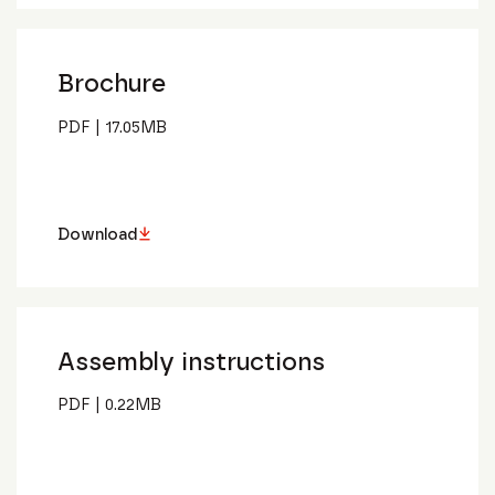
Brochure
PDF
|
17.05
MB
Download
Assembly instructions
PDF
|
0.22
MB