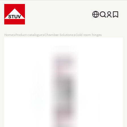
Go To the Homepage
Home
Product catalogue
Chamber Solutions
Cold room hinges