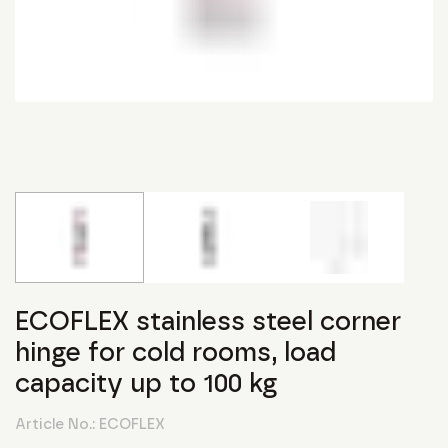
ECOFLEX stainless steel corner
hinge for cold rooms, load
capacity up to 100 kg
Article No.:
ECOFLEX