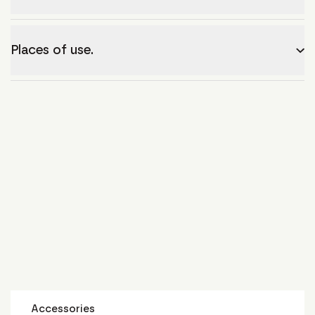
Places of use.
Accessories