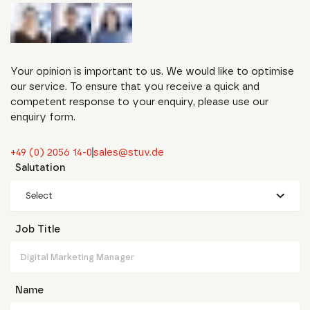
Your opinion is important to us. We would like to optimise
our service. To ensure that you receive a quick and
competent response to your enquiry, please use our
enquiry form.
+49 (0) 2056 14-0
sales@stuv.de
Salutation
Select
Job Title
Name