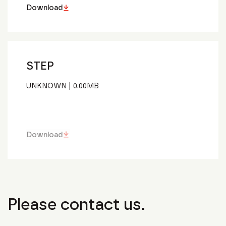
Download
STEP
UNKNOWN
|
0.00
MB
Download
Please contact us.