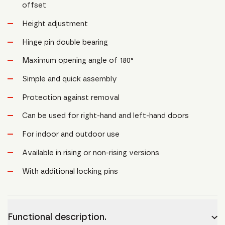
offset
Height adjustment
Hinge pin double bearing
Maximum opening angle of 180°
Simple and quick assembly
Protection against removal
Can be used for right-hand and left-hand doors
For indoor and outdoor use
Available in rising or non-rising versions
With additional locking pins
Functional description.