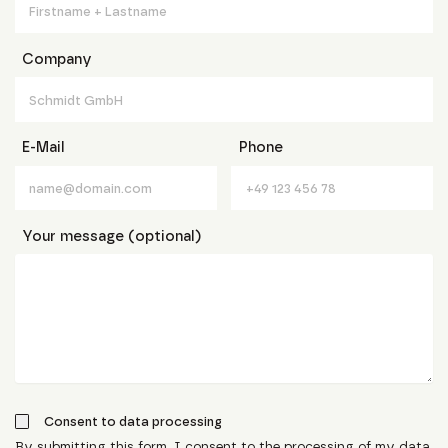
Company
E-Mail
Phone
Your message (optional)
Consent to data processing
By submitting this form, I consent to the processing of my data