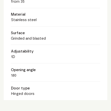
from 35
Material
Stainless steel
Surface
Grinded and blasted
Adjustability
1D
Opening angle
180
Door type
Hinged doors