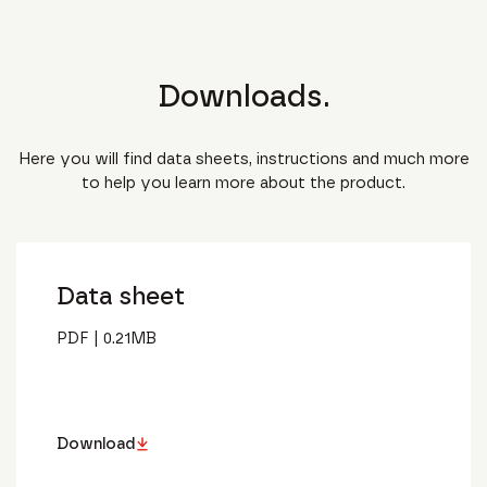
Downloads.
Here you will find data sheets, instructions and much more
to help you learn more about the product.
Data sheet
PDF
|
0.21
MB
Download