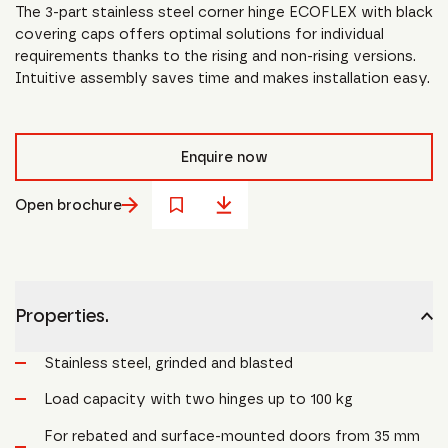
The 3-part stainless steel corner hinge ECOFLEX with black
covering caps offers optimal solutions for individual
requirements thanks to the rising and non-rising versions.
Intuitive assembly saves time and makes installation easy.
Enquire now
Open brochure
Properties.
Stainless steel, grinded and blasted
Load capacity with two hinges up to 100 kg
For rebated and surface-mounted doors from 35 mm