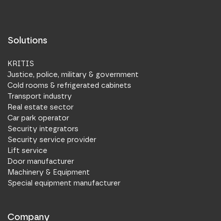
Solutions
KRITIS
Justice, police, military & government
Cold rooms & refrigerated cabinets
Transport industry
Real estate sector
Car park operator
Security integrators
Security service provider
Lift service
Door manufacturer
Machinery & Equipment
Special equipment manufacturer
Company