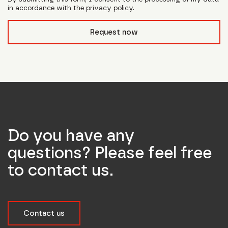
in accordance with the privacy policy.
form_field__R_l0lubsnpfcivb_
Request now
Do you have any
questions? Please feel free
to contact us.
Contact us