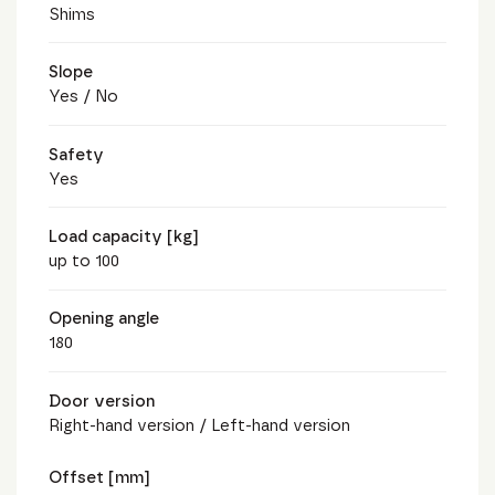
Shims
Slope
Yes / No
Safety
Yes
Load capacity [kg]
up to 100
Opening angle
180
Door version
Right-hand version / Left-hand version
Offset [mm]