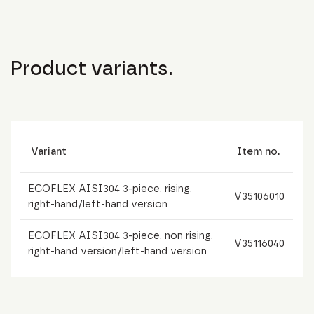
Product variants.
Variant
Item no.
ECOFLEX AISI304 3-piece, rising,
V35106010
right-hand/left-hand version
ECOFLEX AISI304 3-piece, non rising,
V35116040
right-hand version/left-hand version