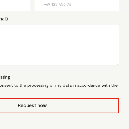
nal)
ssing
consent to the processing of my data in accordance with the
civb_
Request now