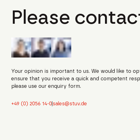
Please contact
Your opinion is important to us. We would like to op
ensure that you receive a quick and competent resp
please use our enquiry form.
+49 (0) 2056 14-0
sales@stuv.de