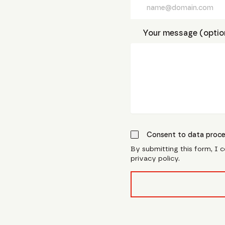
Your message (optio
Consent to data proce
By submitting this form, I 
privacy policy.
form_field__R_l0lubsnpf