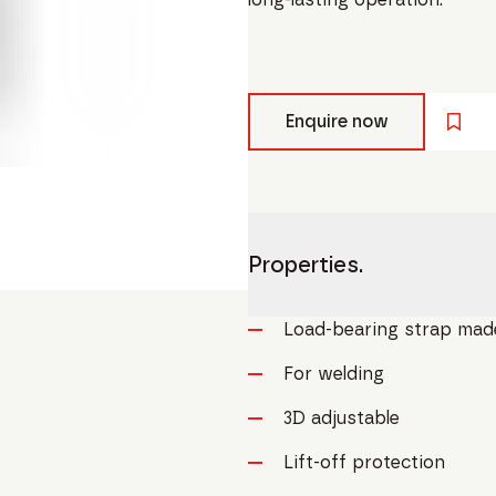
Enquire now
Properties.
Load-bearing strap made 
For welding
3D adjustable
Lift-off protection