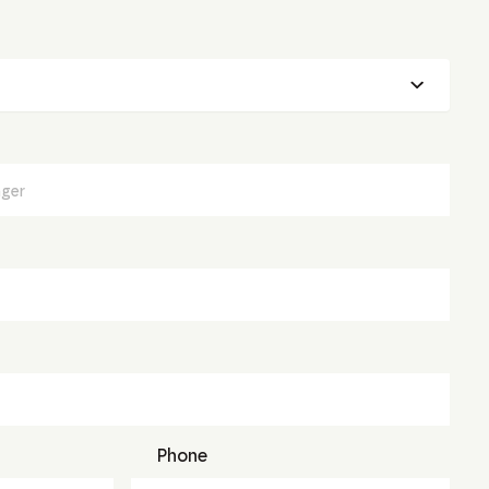
Phone