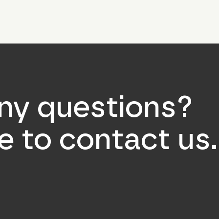
ny questions?
ee to contact us.