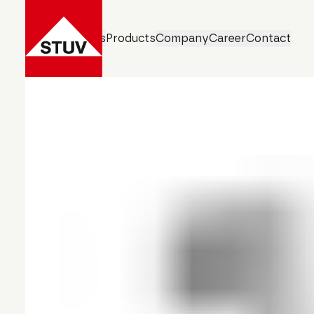
Business Units
Products
Company
Career
Contact