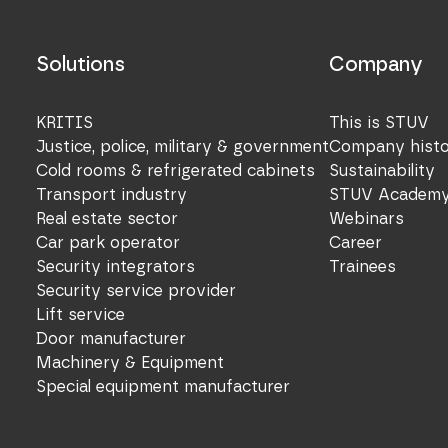
Solutions
Company
KRITIS
This is STUV
Justice, police, military & government
Company hist
Cold rooms & refrigerated cabinets
Sustainability
Transport industry
STUV Academ
Real estate sector
Webinars
Car park operator
Career
Security integrators
Trainees
Security service provider
Lift service
Door manufacturer
Machinery & Equipment
Special equipment manufacturer