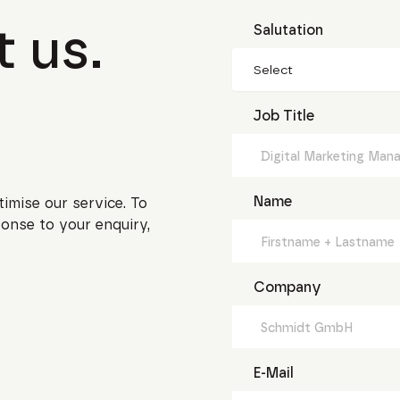
 us.
Salutation
Select
Job Title
Name
timise our service. To
onse to your enquiry,
Company
E-Mail