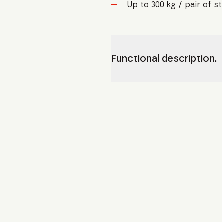
Up to 300 kg / pair of s
Functional description.