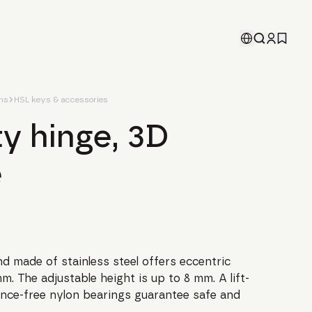
ons
HSL keys & accessories
y hinge, 3D
e
d made of stainless steel offers eccentric
m. The adjustable height is up to 8 mm. A lift-
nce-free nylon bearings guarantee safe and