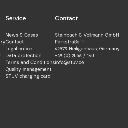
Service
Contact
News & Cases
Steinbach & Vollmann GmbH
ory
Contact
Parkstraße 11
Legal notice
42579 Heiligenhaus, Germany
y
Data protection
+49 (0) 2056 / 140
Terms and Conditions
info@stuv.de
Quality management
STUV charging card