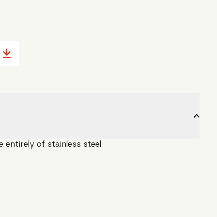
entirely of stainless steel