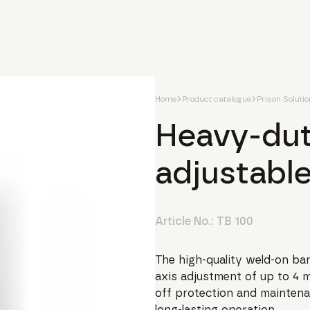
Home
Product catalogue
Prison Soluti
Heavy-dut
adjustabl
Article No.:
TB 100
The high-quality weld-on ban
axis adjustment of up to 4 m
off protection and maintena
long-lasting operation.