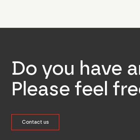
Do you have a
Please feel fr
Contact us