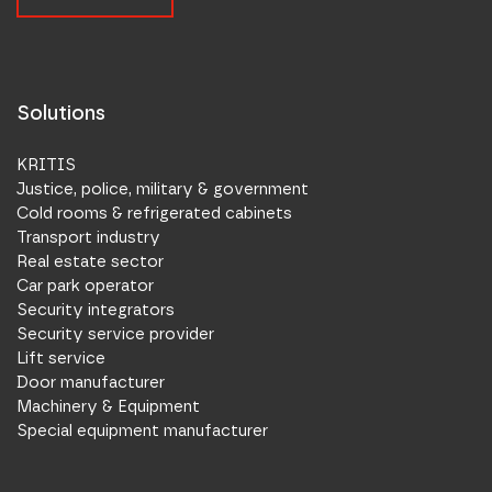
Solutions
KRITIS
Justice, police, military & government
Cold rooms & refrigerated cabinets
Transport industry
Real estate sector
Car park operator
Security integrators
Security service provider
Lift service
Door manufacturer
Machinery & Equipment
Special equipment manufacturer