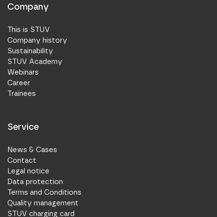
Company
This is STUV
Company history
Sustainability
STUV Academy
Webinars
Career
Trainees
Service
News & Cases
Contact
Legal notice
Data protection
Terms and Conditions
Quality management
STUV charging card