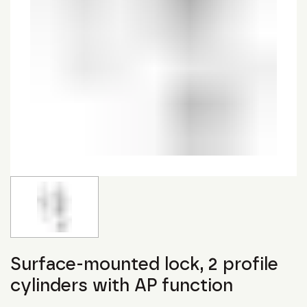
Surface-mounted lock, 2 profile
cylinders with AP function