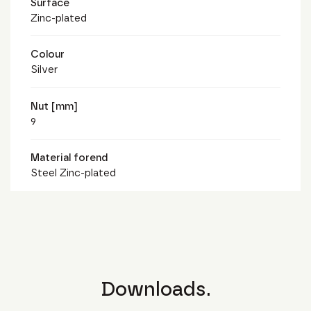
Surface
Zinc-plated
Colour
Silver
Nut [mm]
9
Material forend
Steel Zinc-plated
Downloads.