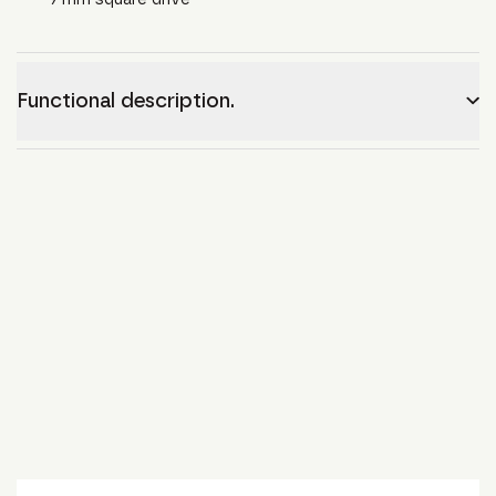
Functional description.