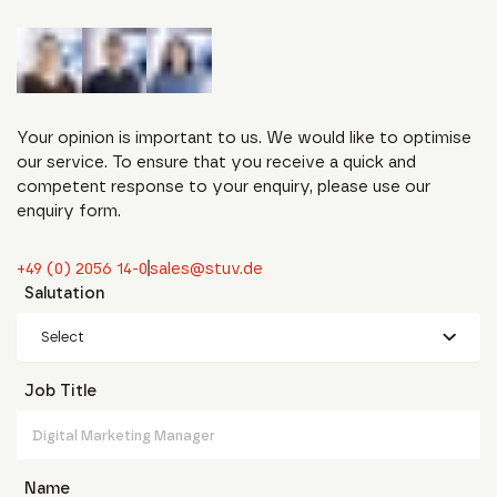
Your opinion is important to us. We would like to optimise
our service. To ensure that you receive a quick and
competent response to your enquiry, please use our
enquiry form.
+49 (0) 2056 14-0
sales@stuv.de
Salutation
Select
Job Title
Name