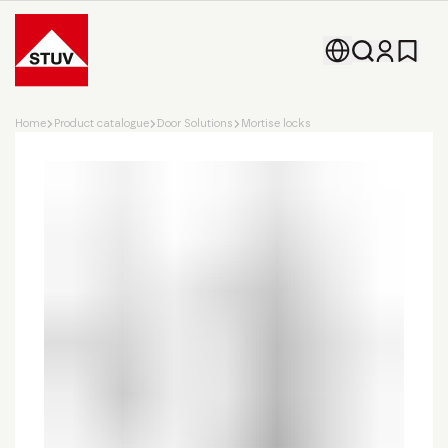
Go To the Homepage
Home
Product catalogue
Door Solutions
Mortise locks