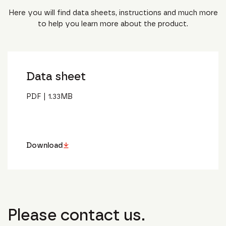
Here you will find data sheets, instructions and much more
to help you learn more about the product.
Data sheet
PDF
|
1.33
MB
Download
Please contact us.