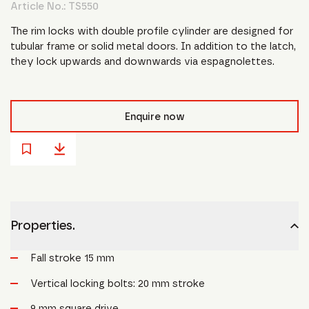
Article No.:
TS550
The rim locks with double profile cylinder are designed for
tubular frame or solid metal doors. In addition to the latch,
they lock upwards and downwards via espagnolettes.
Enquire now
Properties.
Fall stroke 15 mm
Vertical locking bolts: 20 mm stroke
9 mm square drive