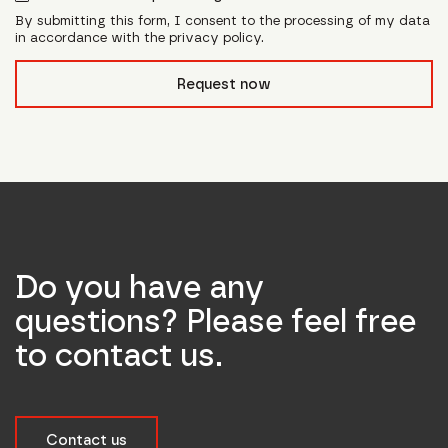
By submitting this form, I consent to the processing of my data
in accordance with the privacy policy.
form_field__R_l0lubsnpfcivb_
Request now
Do you have any
questions? Please feel free
to contact us.
Contact us