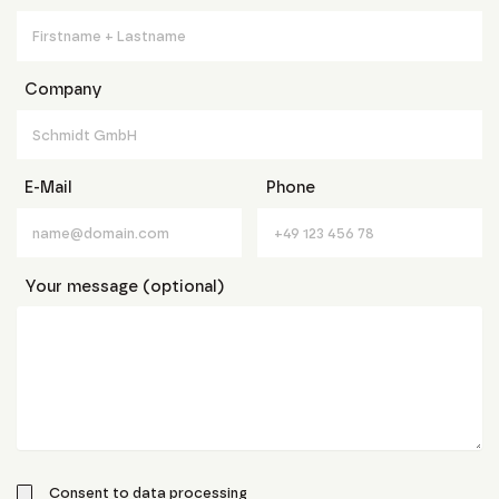
Company
E-Mail
Phone
Your message (optional)
Consent to data processing