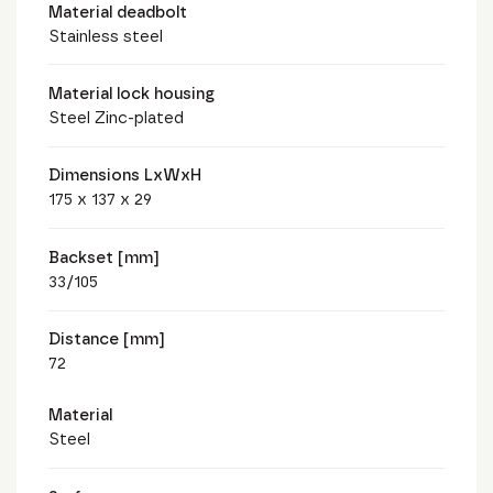
Material deadbolt
Stainless steel
Material lock housing
Steel Zinc-plated
Dimensions LxWxH
175 x 137 x 29
Backset [mm]
33/105
Distance [mm]
72
Material
Steel