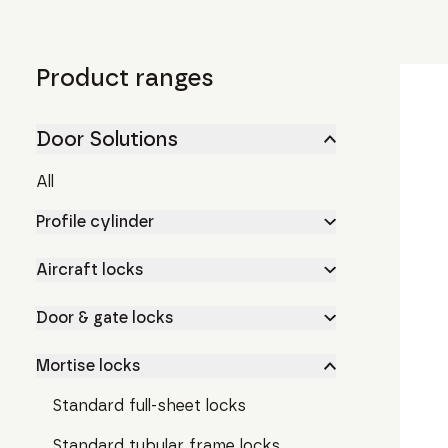
Product ranges
Door Solutions
All
Profile cylinder
Aircraft locks
Door & gate locks
Mortise locks
Standard full-sheet locks
Standard tubular frame locks