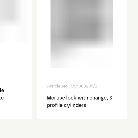
Article No.:
V01300281/2
le
ke
Mortise lock with change, 3
profile cylinders