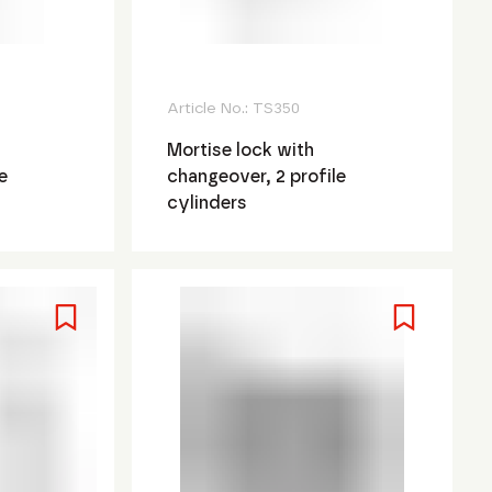
Article No.:
TS350
Mortise lock with
e
changeover, 2 profile
cylinders