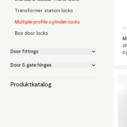
Transformer station locks
Multiple profile cylinder locks
Ar
Box door locks
Mo
ch
Door fittings
c
Door & gate hinges
Produktkatalog