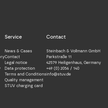
Service
Contact
News & Cases
Steinbach & Vollmann GmbH
ory
Contact
Parkstraße 11
Legal notice
42579 Heiligenhaus, Germany
y
Data protection
+49 (0) 2056 / 140
Terms and Conditions
info@stuv.de
Quality management
STUV charging card