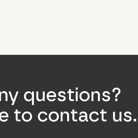
ny questions?
ee to contact us.