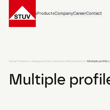
Business Units
Products
Company
Career
Contact
Home
Product catalogue
Door Solutions
Mortise locks
Multiple profile 
Multiple profil