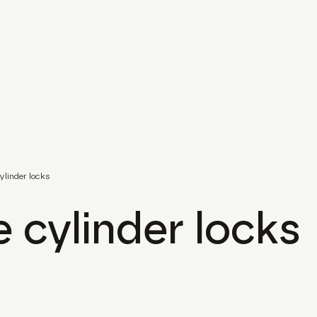
cylinder locks
e cylinder locks