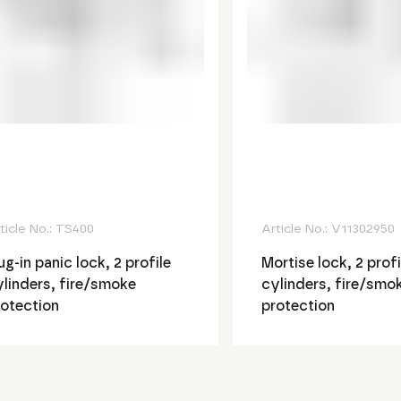
ticle No.:
TS400
Article No.:
V11302950
ug-in panic lock, 2 profile
Mortise lock, 2 profi
linders, fire/smoke
cylinders, fire/smo
rotection
protection