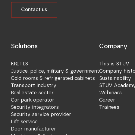
Contact us
Solutions
Company
KRITIS
This is STUV
Justice, police, military & government
Company hist
Cold rooms & refrigerated cabinets
Sustainability
Transport industry
STUV Academ
Real estate sector
Webinars
Car park operator
Career
Security integrators
Trainees
Security service provider
Lift service
Door manufacturer