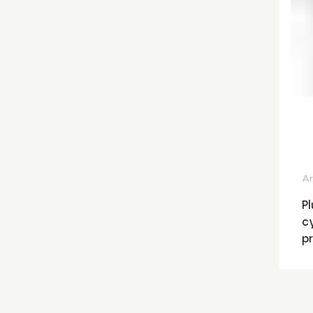
Ar
Pl
cy
p