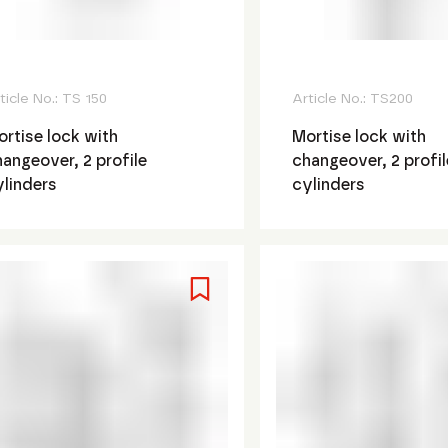
ticle No.:
TS 150
Article No.:
TS200
rtise lock with
Mortise lock with
angeover, 2 profile
changeover, 2 profil
ylinders
cylinders