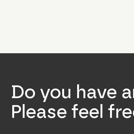
Do you have a
Please feel fr