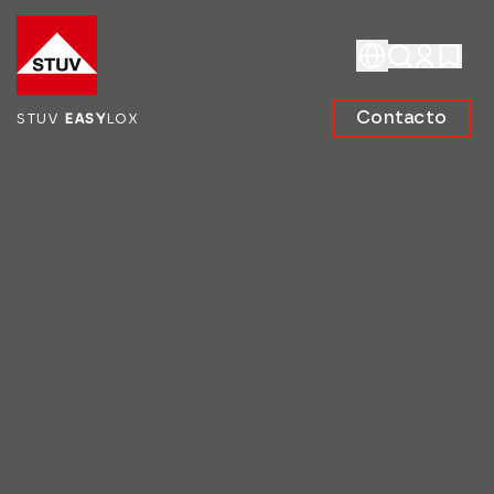
Go To the Homepage
Contacto
STUV
EASY
LOX